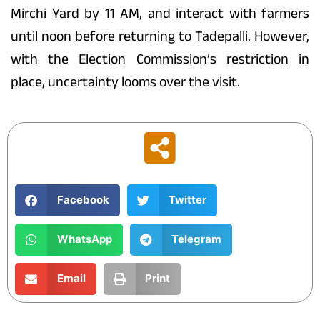
Mirchi Yard by 11 AM, and interact with farmers
until noon before returning to Tadepalli. However,
with the Election Commission’s restriction in
place, uncertainty looms over the visit.
Facebook
Twitter
WhatsApp
Telegram
Email
Print