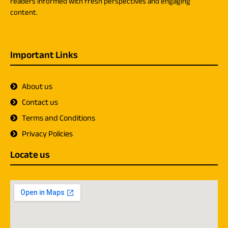
readers informed with fresh perspectives and engaging
content.
Important Links
About us
Contact us
Terms and Conditions
Privacy Policies
Locate us