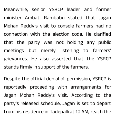
Meanwhile, senior YSRCP leader and former
minister Ambati Rambabu stated that Jagan
Mohan Reddy’s visit to console farmers had no
connection with the election code. He clarified
that the party was not holding any public
meetings but merely listening to farmers’
grievances. He also asserted that the YSRCP
stands firmly in support of the farmers.
Despite the official denial of permission, YSRCP is
reportedly proceeding with arrangements for
Jagan Mohan Reddy’s visit. According to the
party’s released schedule, Jagan is set to depart
from his residence in Tadepalli at 10 AM, reach the