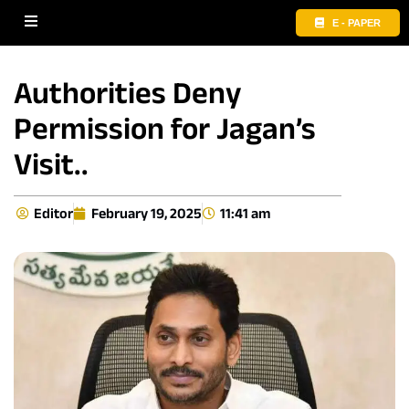
E - PAPER
Authorities Deny
Permission for Jagan’s
Visit..
Editor
February 19, 2025
11:41 am