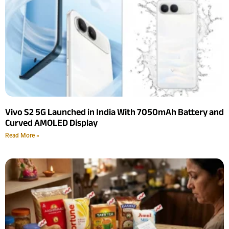
Vivo S2 5G Launched in India With 7050mAh Battery and
Curved AMOLED Display
Read More »