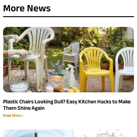
More News
Plastic Chairs Looking Dull? Easy Kitchen Hacks to Make
Them Shine Again
Read More »