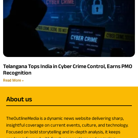
Telangana Tops India in Cyber Crime Control, Earns PMO
Recognition
Read More »
About us
TheOutlineMedia is a dynamic news website delivering sharp,
insightful coverage on current events, culture, and technology.
Focused on bold storytelling and in-depth analysis, it keeps