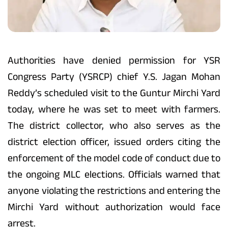
Authorities have denied permission for YSR
Congress Party (YSRCP) chief Y.S. Jagan Mohan
Reddy’s scheduled visit to the Guntur Mirchi Yard
today, where he was set to meet with farmers.
The district collector, who also serves as the
district election officer, issued orders citing the
enforcement of the model code of conduct due to
the ongoing MLC elections. Officials warned that
anyone violating the restrictions and entering the
Mirchi Yard without authorization would face
arrest.