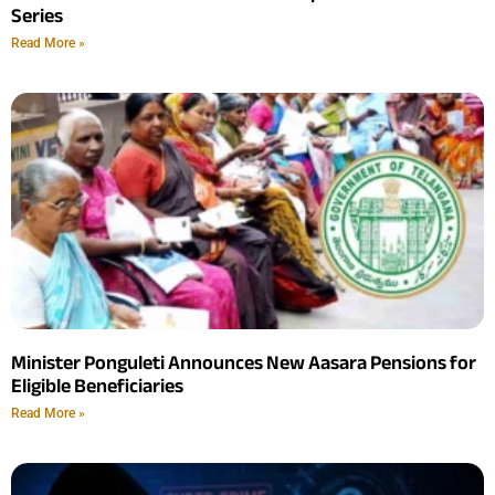
Series
Read More »
Minister Ponguleti Announces New Aasara Pensions for
Eligible Beneficiaries
Read More »