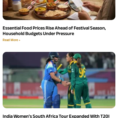
Essential Food Prices Rise Ahead of Festival Season,
Household Budgets Under Pressure
Read More »
India Women’s South Africa Tour Expanded With T20I