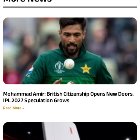
Mohammad Amir: British Citizenship Opens New Doors,
IPL 2027 Speculation Grows
Read More »