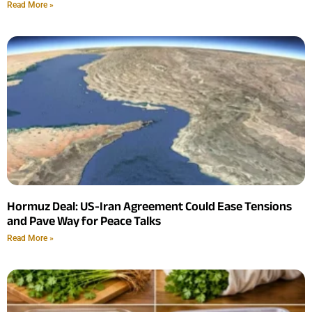
Read More »
Hormuz Deal: US-Iran Agreement Could Ease Tensions
and Pave Way for Peace Talks
Read More »