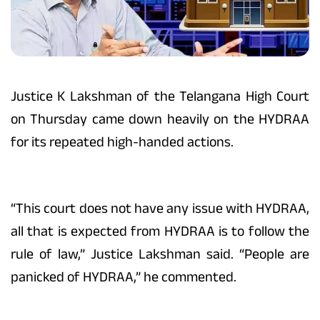
Justice K Lakshman of the Telangana High Court
on Thursday came down heavily on the HYDRAA
for its repeated high-handed actions.
“This court does not have any issue with HYDRAA,
all that is expected from HYDRAA is to follow the
rule of law,” Justice Lakshman said. “People are
panicked of HYDRAA,” he commented.