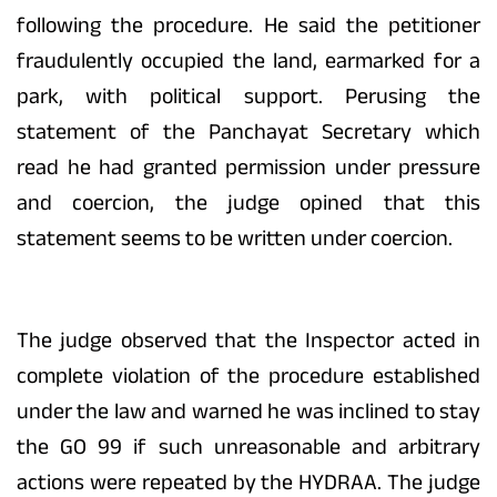
following the procedure. He said the petitioner
fraudulently occupied the land, earmarked for a
park, with political support. Perusing the
statement of the Panchayat Secretary which
read he had granted permission under pressure
and coercion, the judge opined that this
statement seems to be written under coercion.
The judge observed that the Inspector acted in
complete violation of the procedure established
under the law and warned he was inclined to stay
the GO 99 if such unreasonable and arbitrary
actions were repeated by the HYDRAA. The judge