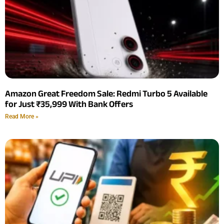
Amazon Great Freedom Sale: Redmi Turbo 5 Available
for Just ₹35,999 With Bank Offers
Read More »