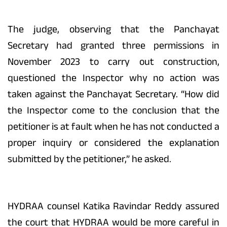
The judge, observing that the Panchayat
Secretary had granted three permissions in
November 2023 to carry out construction,
questioned the Inspector why no action was
taken against the Panchayat Secretary. “How did
the Inspector come to the conclusion that the
petitioner is at fault when he has not conducted a
proper inquiry or considered the explanation
submitted by the petitioner,” he asked.
HYDRAA counsel Katika Ravindar Reddy assured
the court that HYDRAA would be more careful in