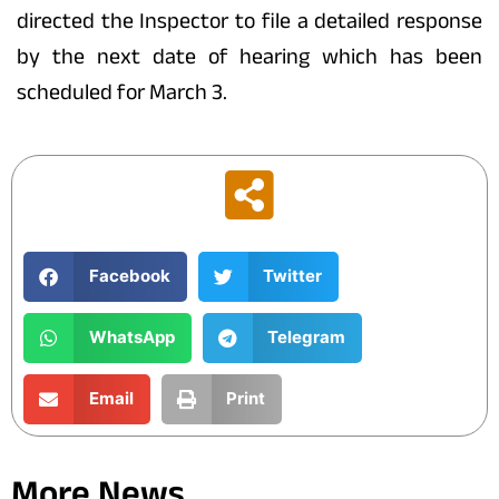
directed the Inspector to file a detailed response
by the next date of hearing which has been
scheduled for March 3.
Facebook
Twitter
WhatsApp
Telegram
Email
Print
More News