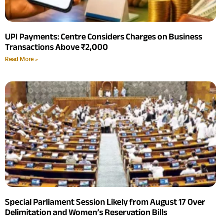
UPI Payments: Centre Considers Charges on Business
Transactions Above ₹2,000
Read More »
Special Parliament Session Likely from August 17 Over
Delimitation and Women’s Reservation Bills