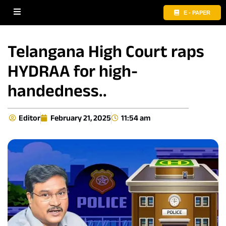
E - PAPER
Telangana High Court raps
HYDRAA for high-
handedness..
Editor
February 21, 2025
11:54 am