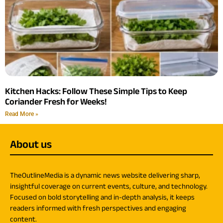
Kitchen Hacks: Follow These Simple Tips to Keep
Coriander Fresh for Weeks!
Read More »
About us
TheOutlineMedia is a dynamic news website delivering sharp,
insightful coverage on current events, culture, and technology.
Focused on bold storytelling and in-depth analysis, it keeps
readers informed with fresh perspectives and engaging
content.