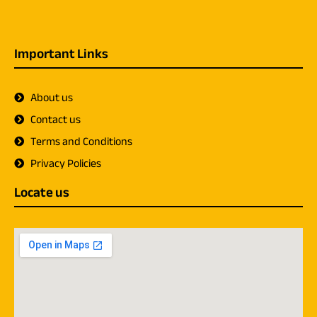
Important Links
About us
Contact us
Terms and Conditions
Privacy Policies
Locate us