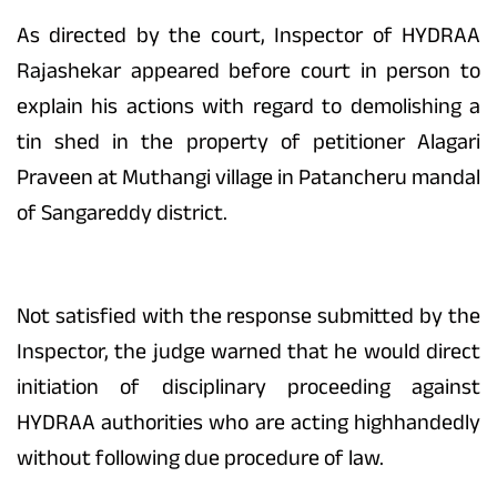
As directed by the court, Inspector of HYDRAA
Rajashekar appeared before court in person to
explain his actions with regard to demolishing a
tin shed in the property of petitioner Alagari
Praveen at Muthangi village in Patancheru mandal
of Sangareddy district.
Not satisfied with the response submitted by the
Inspector, the judge warned that he would direct
initiation of disciplinary proceeding against
HYDRAA authorities who are acting highhandedly
without following due procedure of law.