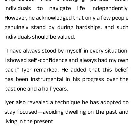
individuals to navigate life independently.
However, he acknowledged that only a few people
genuinely stand by during hardships, and such
individuals should be valued.
“I have always stood by myself in every situation.
I showed self-confidence and always had my own
back,” Iyer remarked. He added that this belief
has been instrumental in his progress over the
past one and a half years.
Iyer also revealed a technique he has adopted to
stay focused—avoiding dwelling on the past and
living in the present.