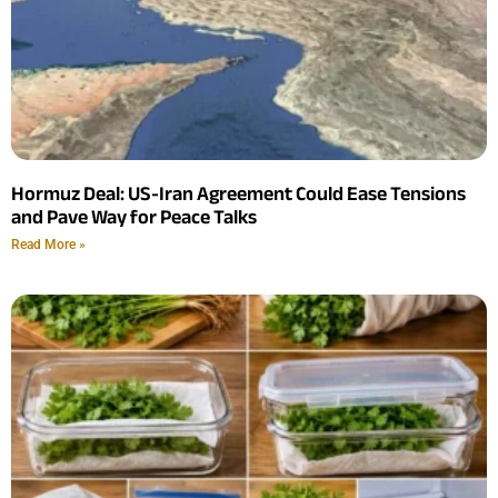
Hormuz Deal: US-Iran Agreement Could Ease Tensions
and Pave Way for Peace Talks
Read More »