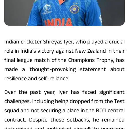
Indian cricketer Shreyas Iyer, who played a crucial
role in India’s victory against New Zealand in their
final league match of the Champions Trophy, has
made a thought-provoking statement about
resilience and self-reliance.
Over the past year, Iyer has faced significant
challenges, including being dropped from the Test
squad and not securing a place in the BCCI central
contract. Despite these setbacks, he remained
determined and motivated himself to overcome