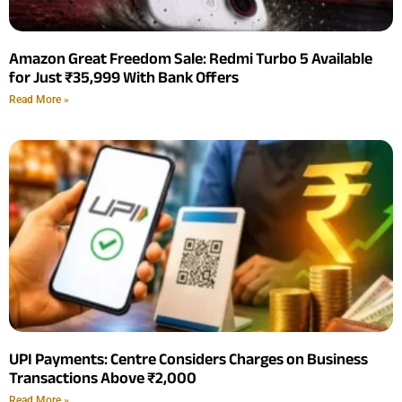
Amazon Great Freedom Sale: Redmi Turbo 5 Available
for Just ₹35,999 With Bank Offers
Read More »
UPI Payments: Centre Considers Charges on Business
Transactions Above ₹2,000
Read More »