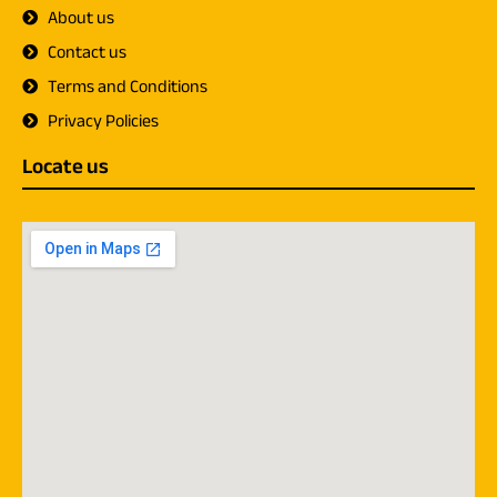
About us
Contact us
Terms and Conditions
Privacy Policies
Locate us