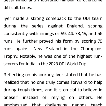
difficult times.
Iyer made a strong comeback to the ODI team
during the series against England, scoring
consistently with innings of 59, 44, 78, 15, and 56
runs. He further proved his form by scoring 79
runs against New Zealand in the Champions
Trophy. Notably, he was one of the highest run-
scorers for India in the 2023 ODI World Cup.
Reflecting on his journey, Iyer stated that he has
realized that no one truly comes forward to help
during tough times, and it is crucial to believe in
oneself instead of relying on others. He
emphasized that challenging periods teach