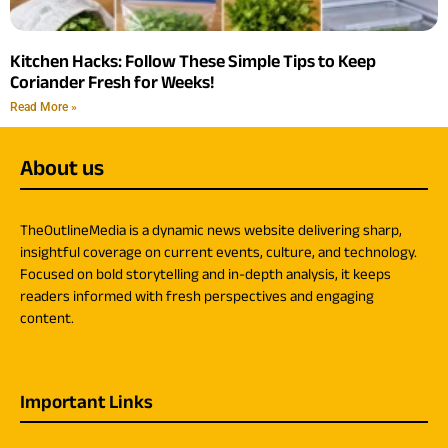
Kitchen Hacks: Follow These Simple Tips to Keep
Coriander Fresh for Weeks!
Read More »
About us
TheOutlineMedia is a dynamic news website delivering sharp,
insightful coverage on current events, culture, and technology.
Focused on bold storytelling and in-depth analysis, it keeps
readers informed with fresh perspectives and engaging
content.
Important Links