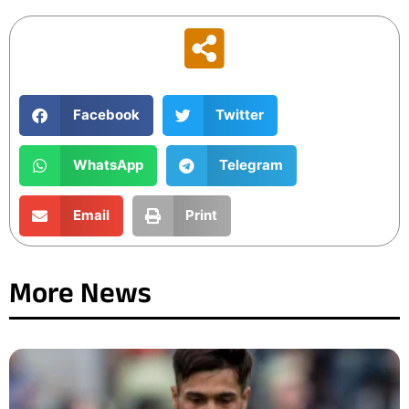
Facebook
Twitter
WhatsApp
Telegram
Email
Print
More News