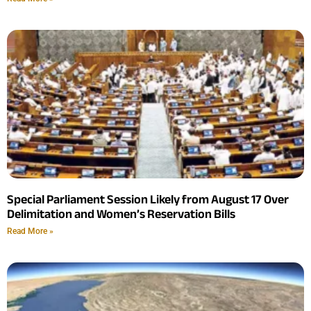
Special Parliament Session Likely from August 17 Over
Delimitation and Women’s Reservation Bills
Read More »