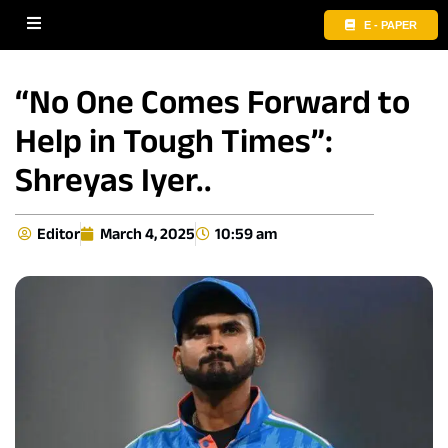
E - PAPER
“No One Comes Forward to
Help in Tough Times”:
Shreyas Iyer..
Editor
March 4, 2025
10:59 am