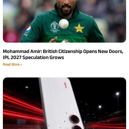
Mohammad Amir: British Citizenship Opens New Doors,
IPL 2027 Speculation Grows
Read More »