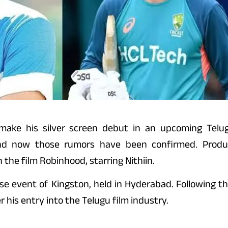
 make his silver screen debut in an upcoming Telugu
nd now those rumors have been confirmed. Produce
 the film Robinhood, starring Nithiin.
event of Kingston, held in Hyderabad. Following thi
 his entry into the Telugu film industry.