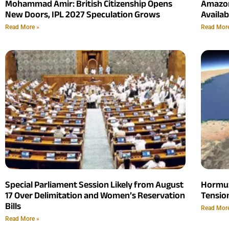
Mohammad Amir: British Citizenship Opens
Amazon
New Doors, IPL 2027 Speculation Grows
Availab
Read More »
Read Mor
Special Parliament Session Likely from August
Hormuz
17 Over Delimitation and Women’s Reservation
Tensio
Bills
Read Mor
Read More »