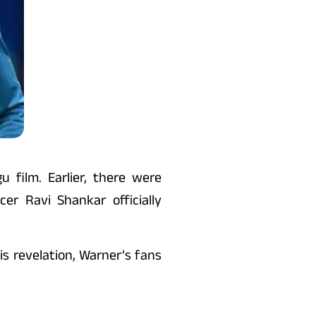
 film. Earlier, there were
r Ravi Shankar officially
s revelation, Warner’s fans