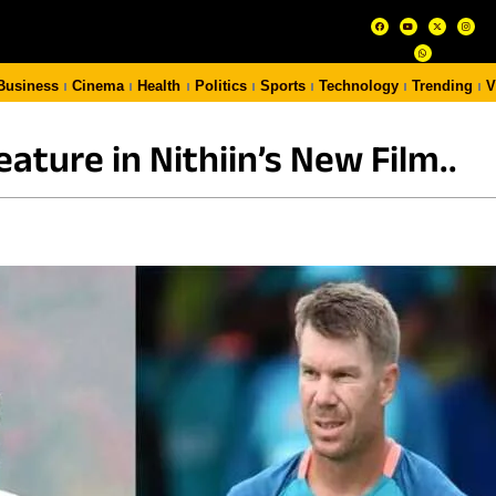
Business
Cinema
Health
Politics
Sports
Technology
Trending
V
eature in Nithiin’s New Film..