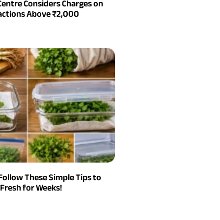
Centre Considers Charges on
actions Above ₹2,000
Follow These Simple Tips to
Fresh for Weeks!