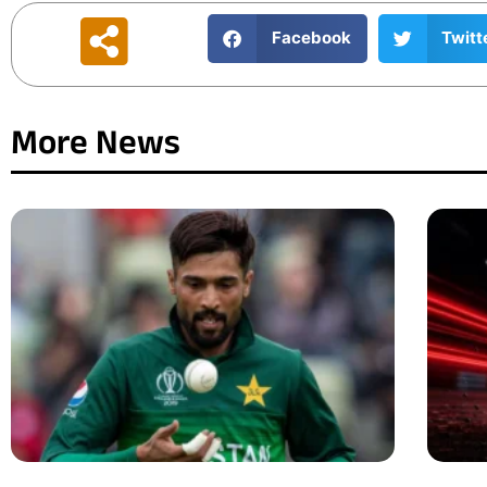
Facebook
Twitt
More News