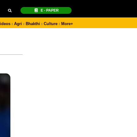
E - PAPER
ideos
Agri
Bhakthi
Culture
More+