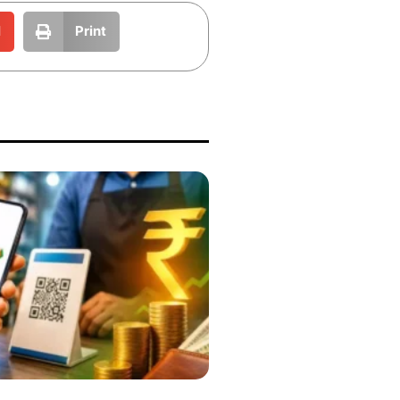
l
Print