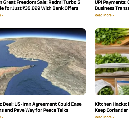
 Great Freedom Sale: Redmi Turbo 5
UPI Payments: 
le for Just ₹35,999 With Bank Offers
Business Trans
e »
Read More »
 Deal: US-Iran Agreement Could Ease
Kitchen Hacks: 
ns and Pave Way for Peace Talks
Keep Coriander 
e »
Read More »