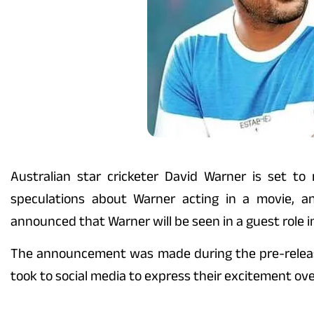
Australian star cricketer David Warner is set to
speculations about Warner acting in a movie, a
announced that Warner will be seen in a guest role in
The announcement was made during the pre-release 
took to social media to express their excitement over