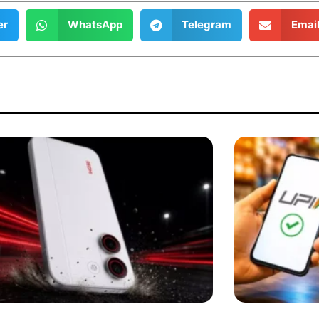
er
WhatsApp
Telegram
Emai