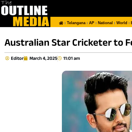
Telangana
AP
National
World
Australian Star Cricketer to F
Editor
March 4, 2025
11:01 am