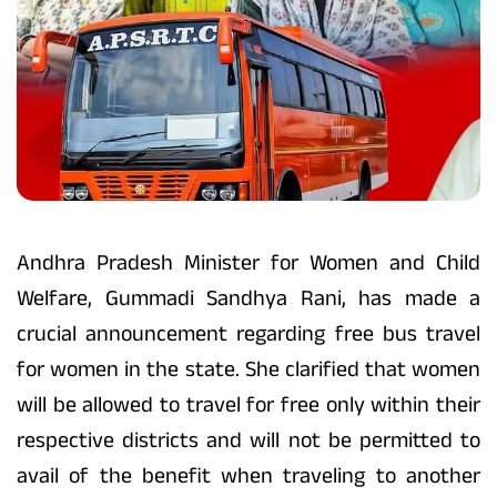
Andhra Pradesh Minister for Women and Child
Welfare, Gummadi Sandhya Rani, has made a
crucial announcement regarding free bus travel
for women in the state. She clarified that women
will be allowed to travel for free only within their
respective districts and will not be permitted to
avail of the benefit when traveling to another