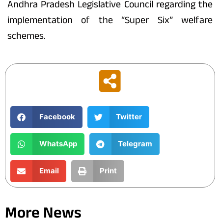
Andhra Pradesh Legislative Council regarding the
implementation of the “Super Six” welfare
schemes.
Facebook
Twitter
WhatsApp
Telegram
Email
Print
More News