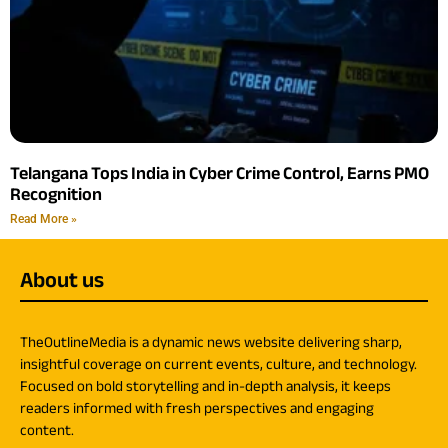
Telangana Tops India in Cyber Crime Control, Earns PMO
Recognition
Read More »
About us
TheOutlineMedia is a dynamic news website delivering sharp,
insightful coverage on current events, culture, and technology.
Focused on bold storytelling and in-depth analysis, it keeps
readers informed with fresh perspectives and engaging
content.