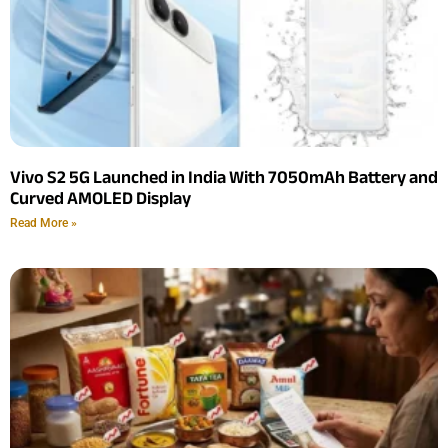
Vivo S2 5G Launched in India With 7050mAh Battery and
Curved AMOLED Display
Read More »