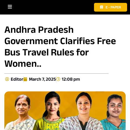
E - PAPER
Andhra Pradesh
Government Clarifies Free
Bus Travel Rules for
Women..
Editor
March 7, 2025
12:08 pm