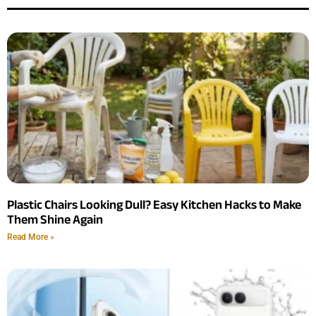
Plastic Chairs Looking Dull? Easy Kitchen Hacks to Make
Them Shine Again
Read More »