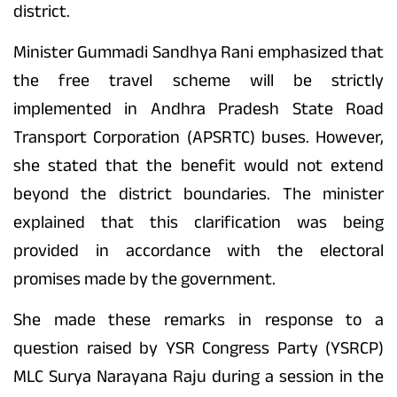
district.
Minister Gummadi Sandhya Rani emphasized that
the free travel scheme will be strictly
implemented in Andhra Pradesh State Road
Transport Corporation (APSRTC) buses. However,
she stated that the benefit would not extend
beyond the district boundaries. The minister
explained that this clarification was being
provided in accordance with the electoral
promises made by the government.
She made these remarks in response to a
question raised by YSR Congress Party (YSRCP)
MLC Surya Narayana Raju during a session in the