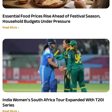
Essential Food Prices Rise Ahead of Festival Season,
Household Budgets Under Pressure
Read More »
India Women’s South Africa Tour Expanded With T20I
Series
Read More »