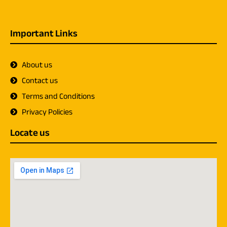
Important Links
About us
Contact us
Terms and Conditions
Privacy Policies
Locate us