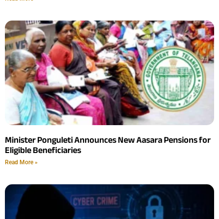
Minister Ponguleti Announces New Aasara Pensions for
Eligible Beneficiaries
Read More »