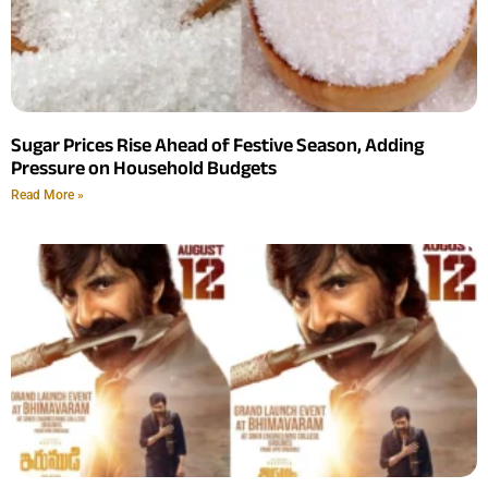
Sugar Prices Rise Ahead of Festive Season, Adding
Pressure on Household Budgets
Read More »