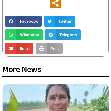
Facebook
Twitter
WhatsApp
Telegram
Email
Print
More News