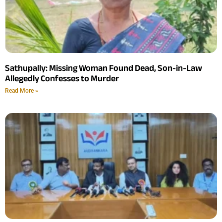
Sathupally: Missing Woman Found Dead, Son-in-Law
Allegedly Confesses to Murder
Read More »