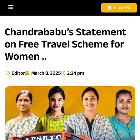
E - PAPER
Chandrababu’s Statement
on Free Travel Scheme for
Women ..
Editor
March 8, 2025
2:24 pm