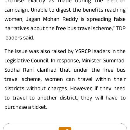
promise exactly as made during the election
campaign. Unable to digest the benefits reaching
women, Jagan Mohan Reddy is spreading false
narratives about the free bus travel scheme,” TDP
leaders said.
The issue was also raised by YSRCP leaders in the
Legislative Council. In response, Minister Gummadi
Sudha Rani clarified that under the free bus
travel scheme, women can travel within their
districts without charges. However, if they need
to travel to another district, they will have to
purchase a ticket.