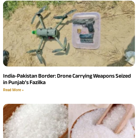
India-Pakistan Border: Drone Carrying Weapons Seized
in Punjab’s Fazilka
Read More »