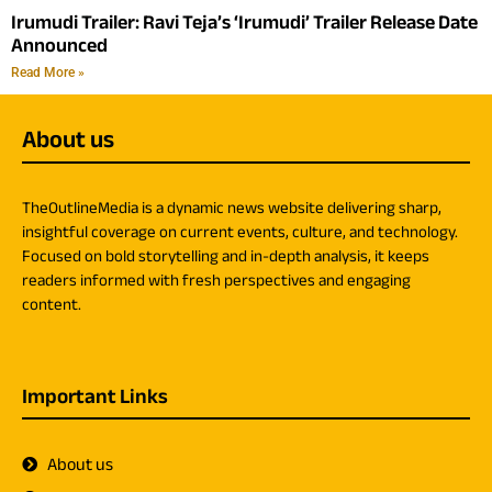
Irumudi Trailer: Ravi Teja’s ‘Irumudi’ Trailer Release Date
Announced
Read More »
About us
TheOutlineMedia is a dynamic news website delivering sharp,
insightful coverage on current events, culture, and technology.
Focused on bold storytelling and in-depth analysis, it keeps
readers informed with fresh perspectives and engaging
content.
Important Links
About us