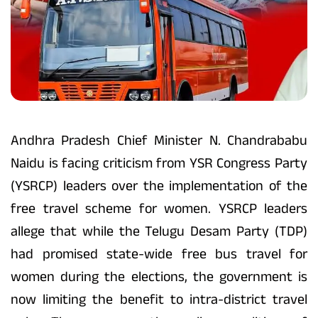
Andhra Pradesh Chief Minister N. Chandrababu
Naidu is facing criticism from YSR Congress Party
(YSRCP) leaders over the implementation of the
free travel scheme for women. YSRCP leaders
allege that while the Telugu Desam Party (TDP)
had promised state-wide free bus travel for
women during the elections, the government is
now limiting the benefit to intra-district travel