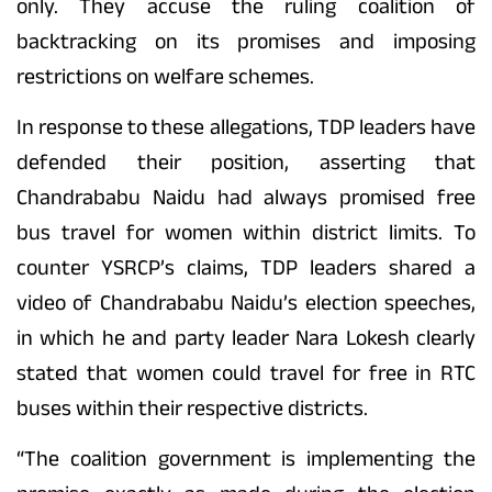
only. They accuse the ruling coalition of
backtracking on its promises and imposing
restrictions on welfare schemes.
In response to these allegations, TDP leaders have
defended their position, asserting that
Chandrababu Naidu had always promised free
bus travel for women within district limits. To
counter YSRCP’s claims, TDP leaders shared a
video of Chandrababu Naidu’s election speeches,
in which he and party leader Nara Lokesh clearly
stated that women could travel for free in RTC
buses within their respective districts.
“The coalition government is implementing the