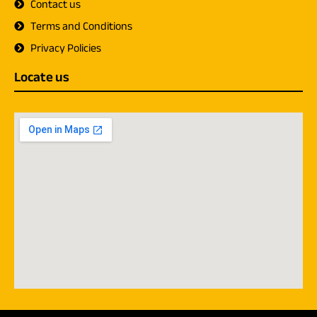
Contact us
Terms and Conditions
Privacy Policies
Locate us