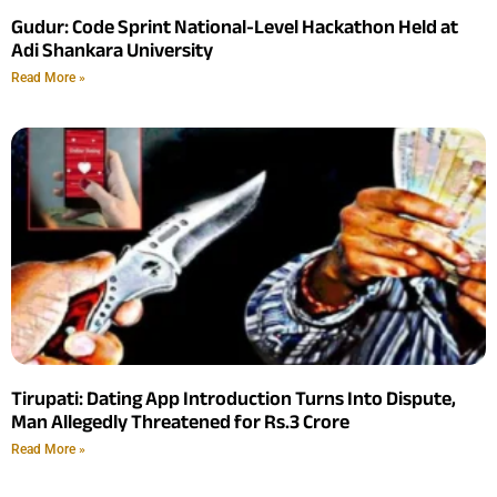
Gudur: Code Sprint National-Level Hackathon Held at
Adi Shankara University
Read More »
Tirupati: Dating App Introduction Turns Into Dispute,
Man Allegedly Threatened for Rs.3 Crore
Read More »