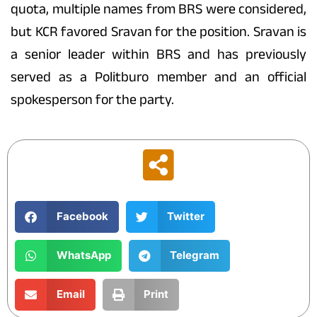
quota, multiple names from BRS were considered,
but KCR favored Sravan for the position. Sravan is
a senior leader within BRS and has previously
served as a Politburo member and an official
spokesperson for the party.
Facebook
Twitter
WhatsApp
Telegram
Email
Print