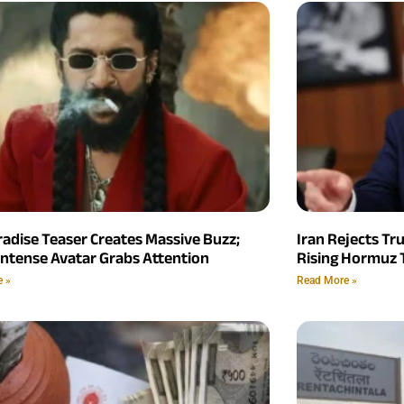
radise Teaser Creates Massive Buzz;
Iran Rejects Tr
Intense Avatar Grabs Attention
Rising Hormuz 
e »
Read More »