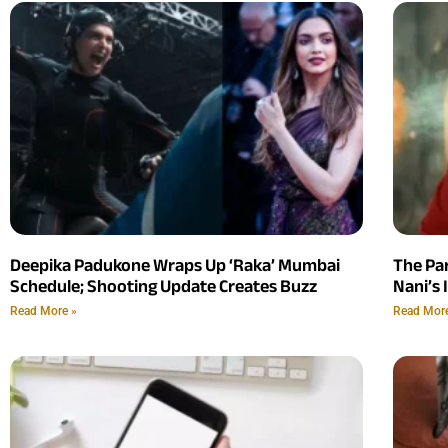
Deepika Padukone Wraps Up ‘Raka’ Mumbai
The Pa
Schedule; Shooting Update Creates Buzz
Nani’s 
Read More »
Read Mor