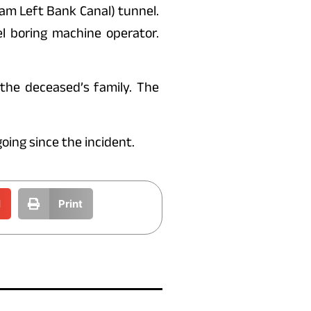
am Left Bank Canal) tunnel.
l boring machine operator.
the deceased’s family. The
oing since the incident.
l
Print