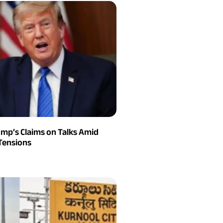
ump’s Claims on Talks Amid
Tensions