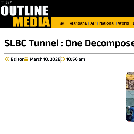
Telangana
AP
National
World
SLBC Tunnel : One Decompose
Editor
March 10, 2025
10:56 am