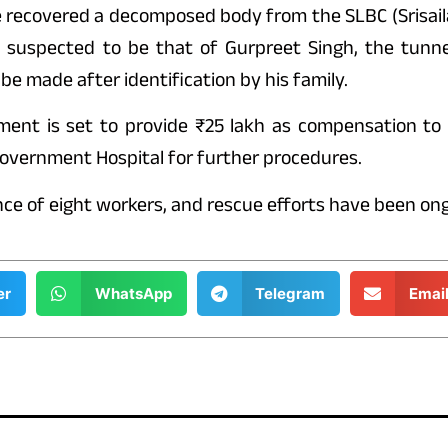
ve recovered a decomposed body from the SLBC (Srisail
 suspected to be that of Gurpreet Singh, the tunne
 be made after identification by his family.
ment is set to provide ₹25 lakh as compensation to 
overnment Hospital for further procedures.
ce of eight workers, and rescue efforts have been ong
er
WhatsApp
Telegram
Emai