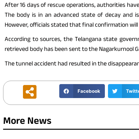
After 16 days of rescue operations, authorities ha
The body is in an advanced state of decay and is
However, officials stated that final confirmation will
According to sources, the Telangana state govern
retrieved body has been sent to the Nagarkurnool G
The tunnel accident had resulted in the disappearan
Facebook
Twitt
More News