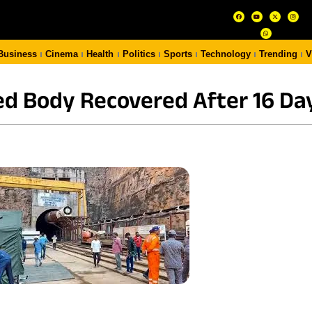
Business
Cinema
Health
Politics
Sports
Technology
Trending
V
d Body Recovered After 16 Da