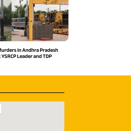
urders in Andhra Pradesh
n; YSRCP Leader and TDP