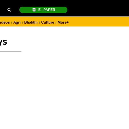
E - PAPER
ideos
Agri
Bhakthi
Culture
More+
ys