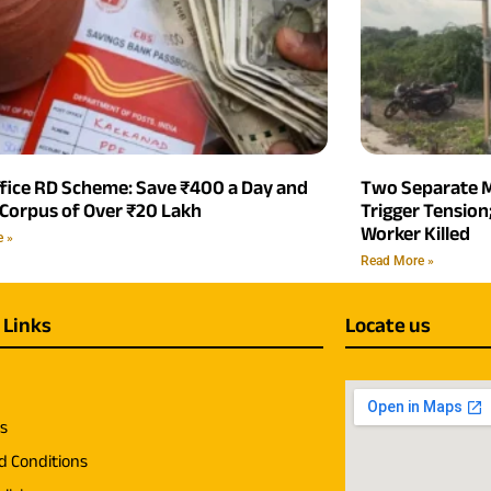
ffice RD Scheme: Save ₹400 a Day and
Two Separate M
 Corpus of Over ₹20 Lakh
Trigger Tensio
Worker Killed
e »
Read More »
 Links
Locate us
us
d Conditions