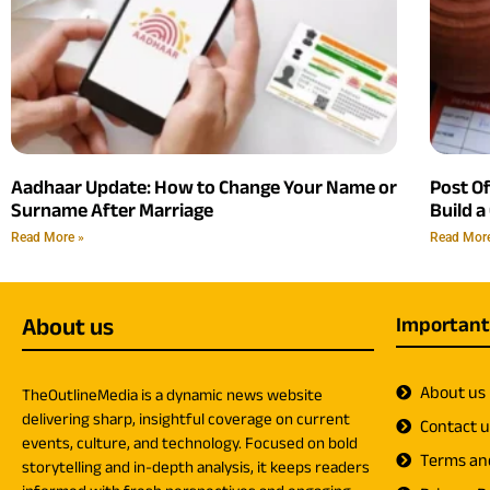
Aadhaar Update: How to Change Your Name or
Post O
Surname After Marriage
Build a
Read More »
Read Mor
About us
Important
About us
TheOutlineMedia is a dynamic news website
delivering sharp, insightful coverage on current
Contact 
events, culture, and technology. Focused on bold
Terms an
storytelling and in-depth analysis, it keeps readers