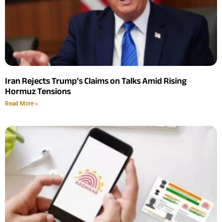
Iran Rejects Trump’s Claims on Talks Amid Rising
Hormuz Tensions
Read More »