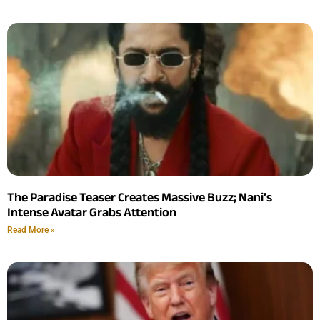
The Paradise Teaser Creates Massive Buzz; Nani’s
Intense Avatar Grabs Attention
Read More »