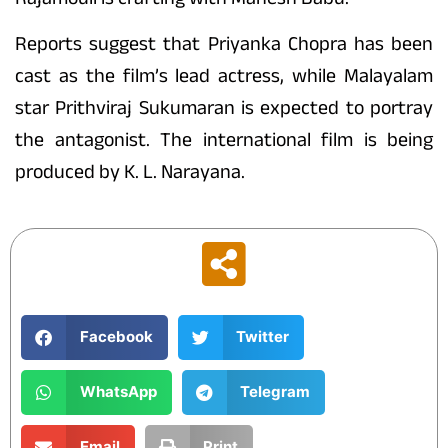
Reports suggest that Priyanka Chopra has been
cast as the film’s lead actress, while Malayalam
star Prithviraj Sukumaran is expected to portray
the antagonist. The international film is being
produced by K. L. Narayana.
Facebook
Twitter
WhatsApp
Telegram
Email
Print