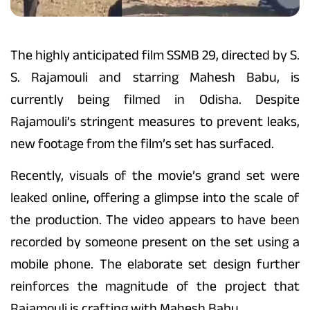
The highly anticipated film SSMB 29, directed by S.
S. Rajamouli and starring Mahesh Babu, is
currently being filmed in Odisha. Despite
Rajamouli’s stringent measures to prevent leaks,
new footage from the film’s set has surfaced.
Recently, visuals of the movie’s grand set were
leaked online, offering a glimpse into the scale of
the production. The video appears to have been
recorded by someone present on the set using a
mobile phone. The elaborate set design further
reinforces the magnitude of the project that
Rajamouli is crafting with Mahesh Babu.