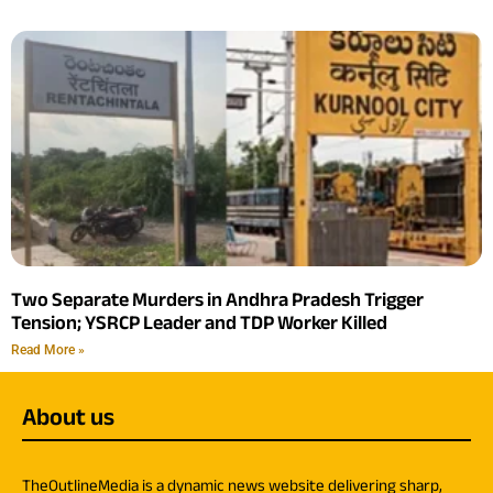
Two Separate Murders in Andhra Pradesh Trigger
Tension; YSRCP Leader and TDP Worker Killed
Read More »
About us
TheOutlineMedia is a dynamic news website delivering sharp,