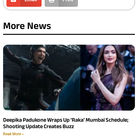
More News
Deepika Padukone Wraps Up ‘Raka’ Mumbai Schedule;
Shooting Update Creates Buzz
Read More »