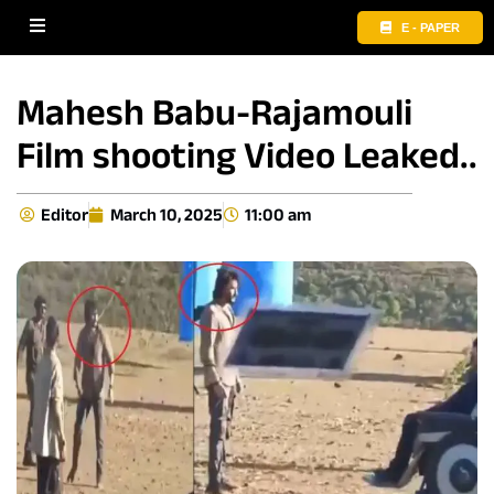
E - PAPER
Mahesh Babu-Rajamouli
Film shooting Video Leaked..
Editor
March 10, 2025
11:00 am