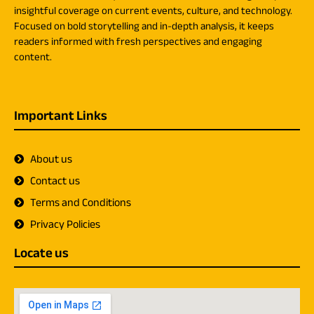
insightful coverage on current events, culture, and technology.
Focused on bold storytelling and in-depth analysis, it keeps
readers informed with fresh perspectives and engaging
content.
Important Links
About us
Contact us
Terms and Conditions
Privacy Policies
Locate us