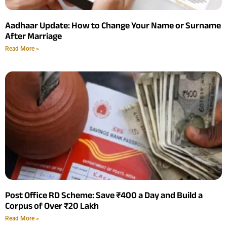
Aadhaar Update: How to Change Your Name or Surname
After Marriage
Read More »
Post Office RD Scheme: Save ₹400 a Day and Build a
Corpus of Over ₹20 Lakh
Read More »