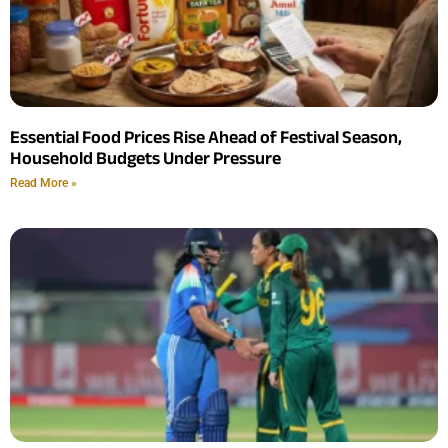
Essential Food Prices Rise Ahead of Festival Season,
Household Budgets Under Pressure
Read More »