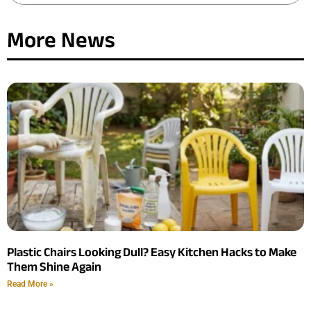
More News
Plastic Chairs Looking Dull? Easy Kitchen Hacks to Make
Them Shine Again
Read More »