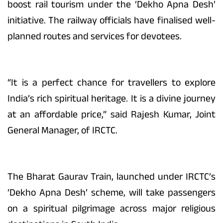
boost rail tourism under the ‘Dekho Apna Desh’
initiative. The railway officials have finalised well-
planned routes and services for devotees.
“It is a perfect chance for travellers to explore
India’s rich spiritual heritage. It is a divine journey
at an affordable price,” said Rajesh Kumar, Joint
General Manager, of IRCTC.
The Bharat Gaurav Train, launched under IRCTC’s
‘Dekho Apna Desh’ scheme, will take passengers
on a spiritual pilgrimage across major religious