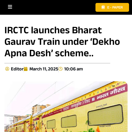
E - PAPER
IRCTC launches Bharat
Gaurav Train under ‘Dekho
Apna Desh’ scheme..
Editor
March 11, 2025
10:06 am