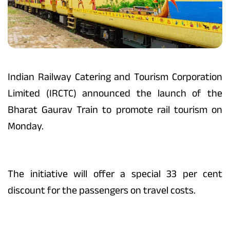
Indian Railway Catering and Tourism Corporation
Limited (IRCTC) announced the launch of the
Bharat Gaurav Train to promote rail tourism on
Monday.
The initiative will offer a special 33 per cent
discount for the passengers on travel costs.