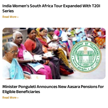
India Women’s South Africa Tour Expanded With T20I
Series
Read More »
Minister Ponguleti Announces New Aasara Pensions for
Eligible Beneficiaries
Read More »