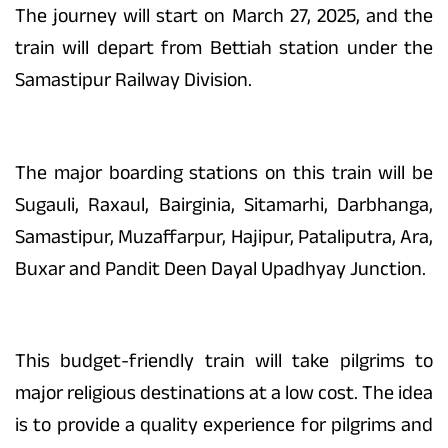
The journey will start on March 27, 2025, and the
train will depart from Bettiah station under the
Samastipur Railway Division.
The major boarding stations on this train will be
Sugauli, Raxaul, Bairginia, Sitamarhi, Darbhanga,
Samastipur, Muzaffarpur, Hajipur, Pataliputra, Ara,
Buxar and Pandit Deen Dayal Upadhyay Junction.
This budget-friendly train will take pilgrims to
major religious destinations at a low cost. The idea
is to provide a quality experience for pilgrims and