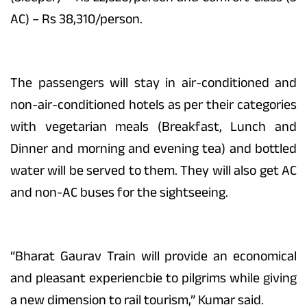
AC) – Rs 38,310/person.
The passengers will stay in air-conditioned and
non-air-conditioned hotels as per their categories
with vegetarian meals (Breakfast, Lunch and
Dinner and morning and evening tea) and bottled
water will be served to them. They will also get AC
and non-AC buses for the sightseeing.
“Bharat Gaurav Train will provide an economical
and pleasant experiencbie to pilgrims while giving
a new dimension to rail tourism,” Kumar said.