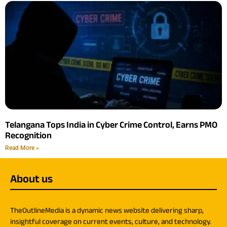
Telangana Tops India in Cyber Crime Control, Earns PMO
Recognition
Read More »
About us
TheOutlineMedia is a dynamic news website delivering sharp,
insightful coverage on current events, culture, and technology.