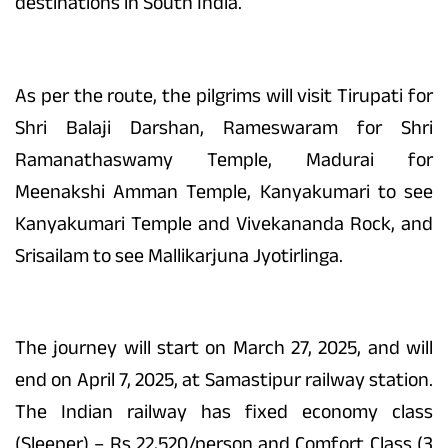
destinations in South India.
As per the route, the pilgrims will visit Tirupati for
Shri Balaji Darshan, Rameswaram for Shri
Ramanathaswamy Temple, Madurai for
Meenakshi Amman Temple, Kanyakumari to see
Kanyakumari Temple and Vivekananda Rock, and
Srisailam to see Mallikarjuna Jyotirlinga.
The journey will start on March 27, 2025, and will
end on April 7, 2025, at Samastipur railway station.
The Indian railway has fixed economy class
(Sleeper) – Rs 22,520/person and Comfort Class (3