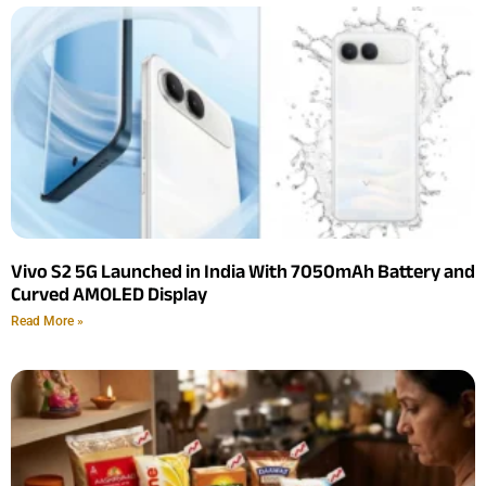
Vivo S2 5G Launched in India With 7050mAh Battery and
Curved AMOLED Display
Read More »