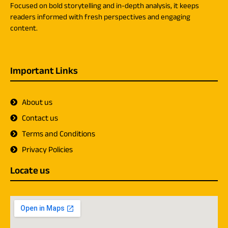
Focused on bold storytelling and in-depth analysis, it keeps
readers informed with fresh perspectives and engaging
content.
Important Links
About us
Contact us
Terms and Conditions
Privacy Policies
Locate us