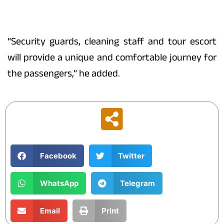
“Security guards, cleaning staff and tour escort
will provide a unique and comfortable journey for
the passengers,” he added.
Facebook
Twitter
WhatsApp
Telegram
Email
Print