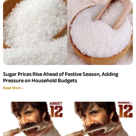
Sugar Prices Rise Ahead of Festive Season, Adding
Pressure on Household Budgets
Read More »