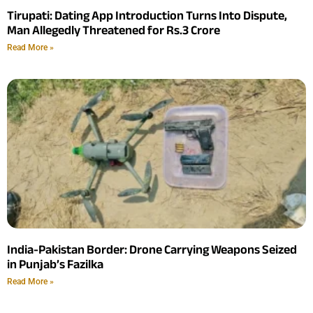
Tirupati: Dating App Introduction Turns Into Dispute,
Man Allegedly Threatened for Rs.3 Crore
Read More »
India-Pakistan Border: Drone Carrying Weapons Seized
in Punjab’s Fazilka
Read More »