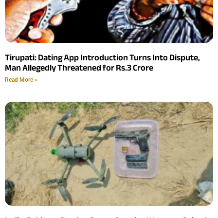
Tirupati: Dating App Introduction Turns Into Dispute,
Man Allegedly Threatened for Rs.3 Crore
Read More »