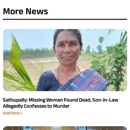
More News
Sathupally: Missing Woman Found Dead, Son-in-Law
Allegedly Confesses to Murder
Read More »