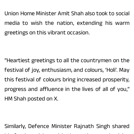
Union Home Minister Amit Shah also took to social
media to wish the nation, extending his warm
greetings on this vibrant occasion.
“Heartiest greetings to all the countrymen on the
festival of joy, enthusiasm, and colours, ‘Holi’. May
this festival of colours bring increased prosperity,
progress and affluence in the lives of all of you,”
HM Shah posted on X.
Similarly, Defence Minister Rajnath Singh shared