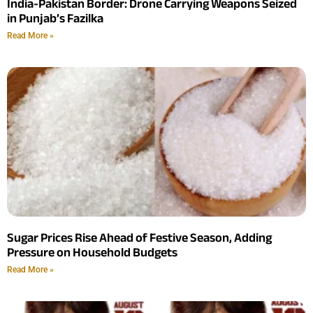
India-Pakistan Border: Drone Carrying Weapons Seized
in Punjab’s Fazilka
Read More »
Sugar Prices Rise Ahead of Festive Season, Adding
Pressure on Household Budgets
Read More »