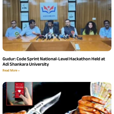
Gudur: Code Sprint National-Level Hackathon Held at
Adi Shankara University
Read More »