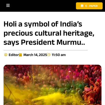
E - PAPER
Holi a symbol of India’s
precious cultural heritage,
says President Murmu..
Editor
March 14, 2025
11:50 am