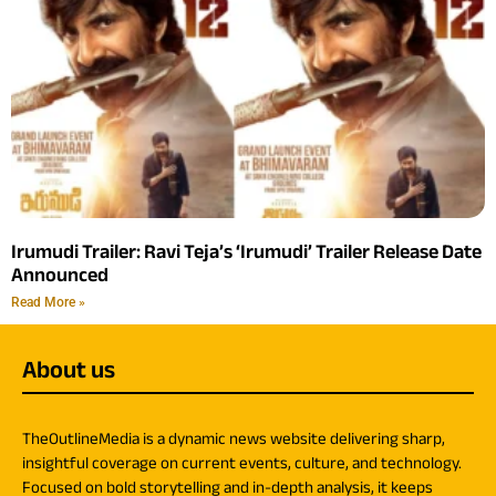
Irumudi Trailer: Ravi Teja’s ‘Irumudi’ Trailer Release Date
Announced
Read More »
About us
TheOutlineMedia is a dynamic news website delivering sharp,
insightful coverage on current events, culture, and technology.
Focused on bold storytelling and in-depth analysis, it keeps