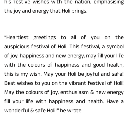
his festive wishes with the nation, emphasising
the joy and energy that Holi brings.
“Heartiest greetings to all of you on the
auspicious festival of Holi. This festival, a symbol
of joy, happiness and new energy, may fill your life
with the colours of happiness and good health,
this is my wish. May your Holi be joyful and safe!
Best wishes to you on the vibrant festival of Holi!
May the colours of joy, enthusiasm & new energy
fill your life with happiness and health. Have a
wonderful & safe Holi!” he wrote.