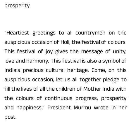
prosperity.
“Heartiest greetings to all countrymen on the
auspicious occasion of Holi, the festival of colours.
This festival of joy gives the message of unity,
love and harmony. This festival is also a symbol of
India’s precious cultural heritage. Come, on this
auspicious occasion, let us all together pledge to
fill the lives of all the children of Mother India with
the colours of continuous progress, prosperity
and happiness,” President Murmu wrote in her
post.