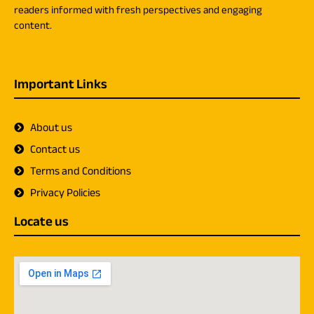
readers informed with fresh perspectives and engaging
content.
Important Links
About us
Contact us
Terms and Conditions
Privacy Policies
Locate us