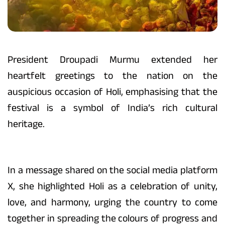
President Droupadi Murmu extended her
heartfelt greetings to the nation on the
auspicious occasion of Holi, emphasising that the
festival is a symbol of India’s rich cultural
heritage.
In a message shared on the social media platform
X, she highlighted Holi as a celebration of unity,
love, and harmony, urging the country to come
together in spreading the colours of progress and