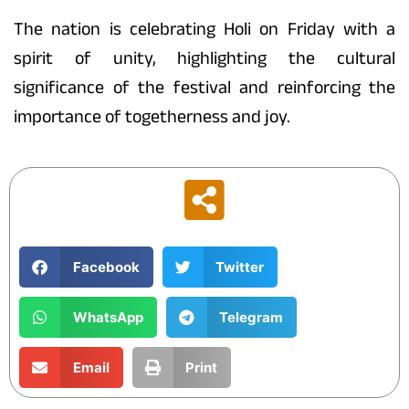
The nation is celebrating Holi on Friday with a
spirit of unity, highlighting the cultural
significance of the festival and reinforcing the
importance of togetherness and joy.
Facebook
Twitter
WhatsApp
Telegram
Email
Print