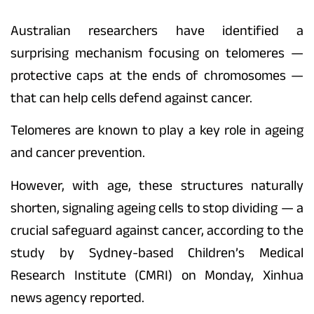
Australian researchers have identified a
surprising mechanism focusing on telomeres —
protective caps at the ends of chromosomes —
that can help cells defend against cancer.
Telomeres are known to play a key role in ageing
and cancer prevention.
However, with age, these structures naturally
shorten, signaling ageing cells to stop dividing — a
crucial safeguard against cancer, according to the
study by Sydney-based Children’s Medical
Research Institute (CMRI) on Monday, Xinhua
news agency reported.