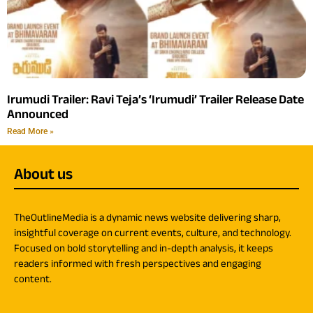
Irumudi Trailer: Ravi Teja’s ‘Irumudi’ Trailer Release Date
Announced
Read More »
About us
TheOutlineMedia is a dynamic news website delivering sharp,
insightful coverage on current events, culture, and technology.
Focused on bold storytelling and in-depth analysis, it keeps
readers informed with fresh perspectives and engaging
content.