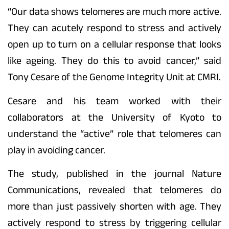
“Our data shows telomeres are much more active.
They can acutely respond to stress and actively
open up to turn on a cellular response that looks
like ageing. They do this to avoid cancer,” said
Tony Cesare of the Genome Integrity Unit at CMRI.
Cesare and his team worked with their
collaborators at the University of Kyoto to
understand the “active” role that telomeres can
play in avoiding cancer.
The study, published in the journal Nature
Communications, revealed that telomeres do
more than just passively shorten with age. They
actively respond to stress by triggering cellular