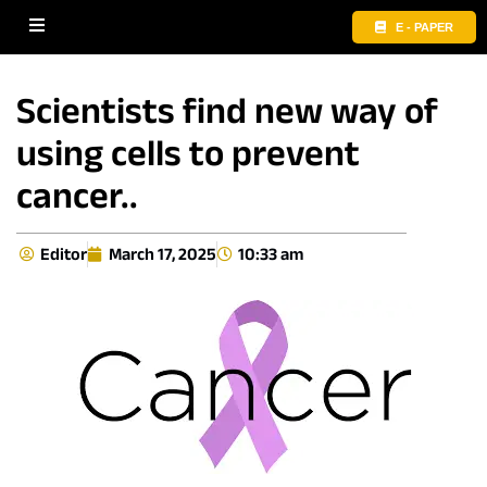
E - PAPER
Scientists find new way of
using cells to prevent
cancer..
Editor
March 17, 2025
10:33 am