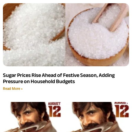
Sugar Prices Rise Ahead of Festive Season, Adding
Pressure on Household Budgets
Read More »