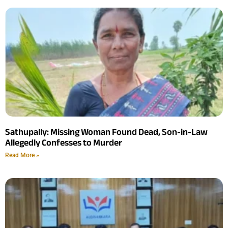
Sathupally: Missing Woman Found Dead, Son-in-Law
Allegedly Confesses to Murder
Read More »