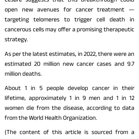
open new avenues for cancer treatment —
targeting telomeres to trigger cell death in
cancerous cells may offer a promising therapeutic
strategy.
As per the latest estimates, in 2022, there were an
estimated 20 million new cancer cases and 9.7
million deaths.
About 1 in 5 people develop cancer in their
lifetime, approximately 1 in 9 men and 1 in 12
women die from the disease, according to data
from the World Health Organization.
(The content of this article is sourced from a