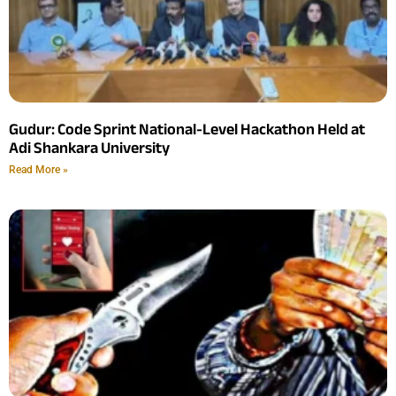
Gudur: Code Sprint National-Level Hackathon Held at
Adi Shankara University
Read More »