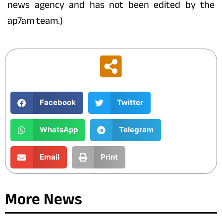
news agency and has not been edited by the
ap7am team.)
Facebook
Twitter
WhatsApp
Telegram
Email
Print
More News