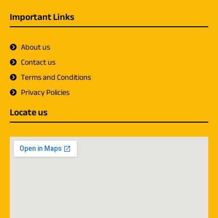
Important Links
About us
Contact us
Terms and Conditions
Privacy Policies
Locate us