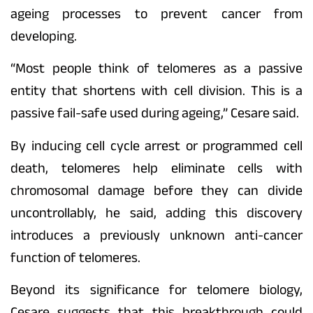
ageing processes to prevent cancer from
developing.
“Most people think of telomeres as a passive
entity that shortens with cell division. This is a
passive fail-safe used during ageing,” Cesare said.
By inducing cell cycle arrest or programmed cell
death, telomeres help eliminate cells with
chromosomal damage before they can divide
uncontrollably, he said, adding this discovery
introduces a previously unknown anti-cancer
function of telomeres.
Beyond its significance for telomere biology,
Cesare suggests that this breakthrough could