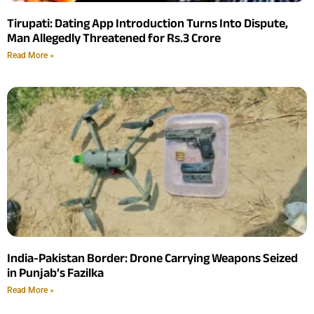
Tirupati: Dating App Introduction Turns Into Dispute,
Man Allegedly Threatened for Rs.3 Crore
Read More »
India-Pakistan Border: Drone Carrying Weapons Seized
in Punjab’s Fazilka
Read More »