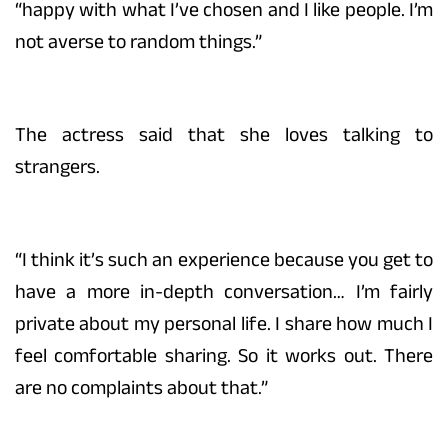
“happy with what I’ve chosen and I like people. I’m
not averse to random things.”
The actress said that she loves talking to
strangers.
“I think it’s such an experience because you get to
have a more in-depth conversation… I’m fairly
private about my personal life. I share how much I
feel comfortable sharing. So it works out. There
are no complaints about that.”