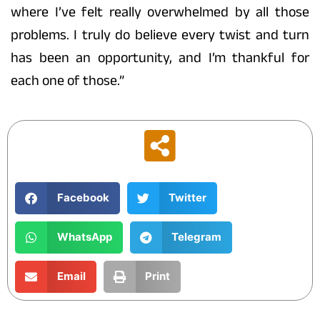
where I’ve felt really overwhelmed by all those
problems. I truly do believe every twist and turn
has been an opportunity, and I’m thankful for
each one of those.”
Facebook
Twitter
WhatsApp
Telegram
Email
Print