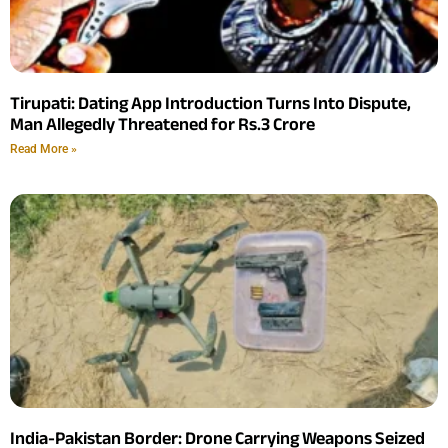
Tirupati: Dating App Introduction Turns Into Dispute,
Man Allegedly Threatened for Rs.3 Crore
Read More »
India-Pakistan Border: Drone Carrying Weapons Seized