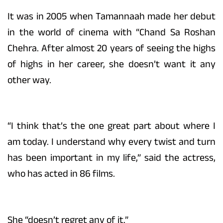
It was in 2005 when Tamannaah made her debut
in the world of cinema with “Chand Sa Roshan
Chehra. After almost 20 years of seeing the highs
of highs in her career, she doesn’t want it any
other way.
“I think that’s the one great part about where I
am today. I understand why every twist and turn
has been important in my life,” said the actress,
who has acted in 86 films.
She “doesn’t regret any of it.”