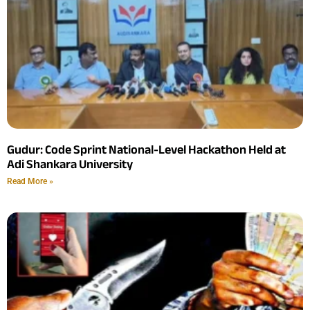
Gudur: Code Sprint National-Level Hackathon Held at
Adi Shankara University
Read More »