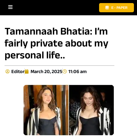
E - PAPER
Tamannaah Bhatia: I’m
fairly private about my
personal life..
Editor
March 20, 2025
11:06 am