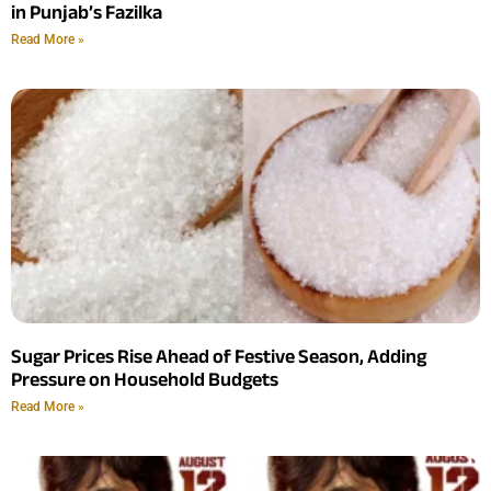
in Punjab’s Fazilka
Read More »
Sugar Prices Rise Ahead of Festive Season, Adding
Pressure on Household Budgets
Read More »