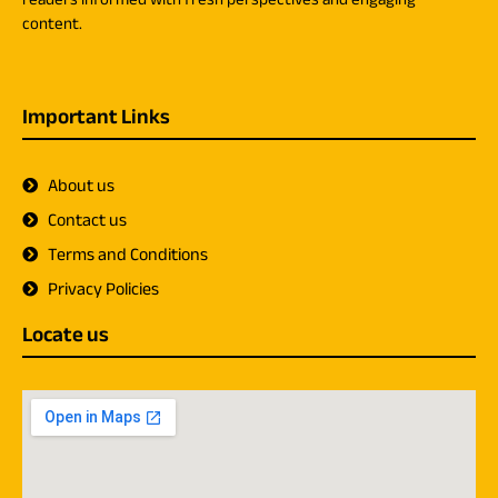
content.
Important Links
About us
Contact us
Terms and Conditions
Privacy Policies
Locate us