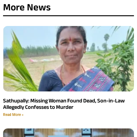
More News
Sathupally: Missing Woman Found Dead, Son-in-Law
Allegedly Confesses to Murder
Read More »