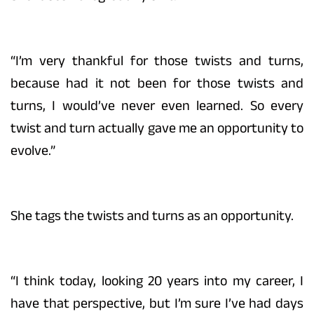
“I’m very thankful for those twists and turns,
because had it not been for those twists and
turns, I would’ve never even learned. So every
twist and turn actually gave me an opportunity to
evolve.”
She tags the twists and turns as an opportunity.
“I think today, looking 20 years into my career, I
have that perspective, but I’m sure I’ve had days