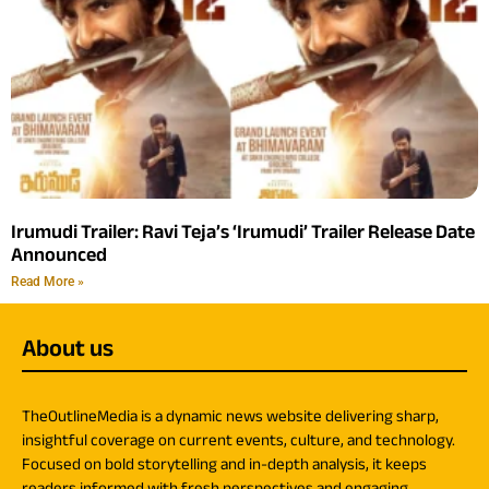
Irumudi Trailer: Ravi Teja’s ‘Irumudi’ Trailer Release Date
Announced
Read More »
About us
TheOutlineMedia is a dynamic news website delivering sharp,
insightful coverage on current events, culture, and technology.
Focused on bold storytelling and in-depth analysis, it keeps
readers informed with fresh perspectives and engaging