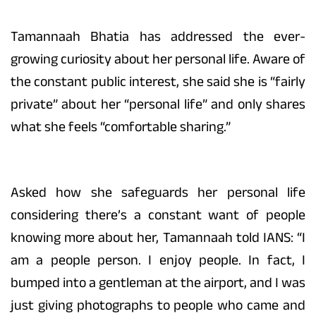
Tamannaah Bhatia has addressed the ever-
growing curiosity about her personal life. Aware of
the constant public interest, she said she is “fairly
private” about her “personal life” and only shares
what she feels “comfortable sharing.”
Asked how she safeguards her personal life
considering there’s a constant want of people
knowing more about her, Tamannaah told IANS: “I
am a people person. I enjoy people. In fact, I
bumped into a gentleman at the airport, and I was
just giving photographs to people who came and