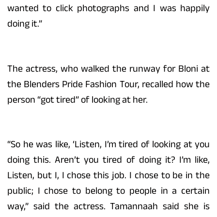
wanted to click photographs and I was happily
doing it.”
The actress, who walked the runway for Bloni at
the Blenders Pride Fashion Tour, recalled how the
person “got tired” of looking at her.
“So he was like, ‘Listen, I’m tired of looking at you
doing this. Aren’t you tired of doing it? I’m like,
Listen, but I, I chose this job. I chose to be in the
public; I chose to belong to people in a certain
way,” said the actress. Tamannaah said she is