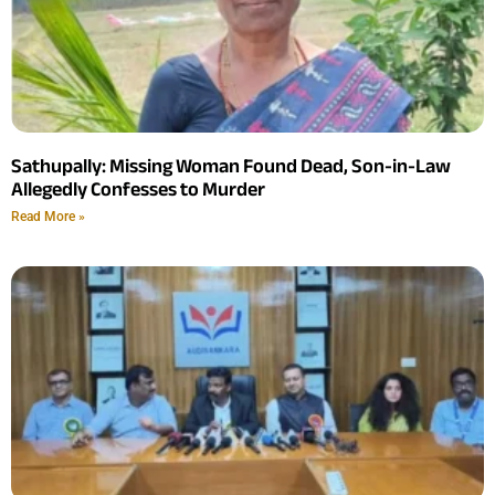
Sathupally: Missing Woman Found Dead, Son-in-Law
Allegedly Confesses to Murder
Read More »