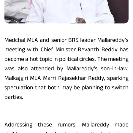
Medchal MLA and senior BRS leader Mallareddy’s
meeting with Chief Minister Revanth Reddy has
become a hot topic in political circles. The meeting
was also attended by Mallareddy’s son-in-law,
Malkajgiri MLA Marri Rajasekhar Reddy, sparking
speculation that both may be planning to switch
parties.
Addressing these rumors, Mallareddy made