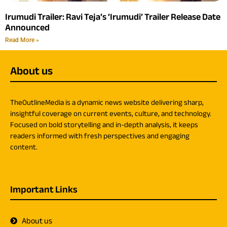
Irumudi Trailer: Ravi Teja’s ‘Irumudi’ Trailer Release Date
Announced
Read More »
About us
TheOutlineMedia is a dynamic news website delivering sharp,
insightful coverage on current events, culture, and technology.
Focused on bold storytelling and in-depth analysis, it keeps
readers informed with fresh perspectives and engaging
content.
Important Links
About us