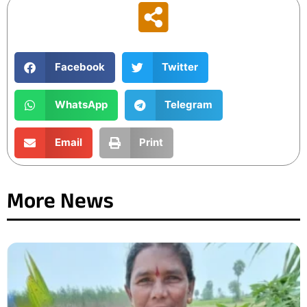
Facebook
Twitter
WhatsApp
Telegram
Email
Print
More News