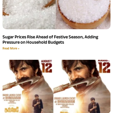
Sugar Prices Rise Ahead of Festive Season, Adding
Pressure on Household Budgets
Read More »