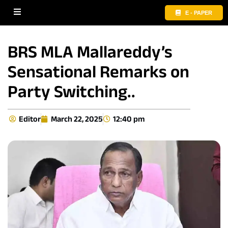
E - PAPER
BRS MLA Mallareddy’s
Sensational Remarks on
Party Switching..
Editor
March 22, 2025
12:40 pm