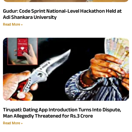
Gudur: Code Sprint National-Level Hackathon Held at
Adi Shankara University
Read More »
Tirupati: Dating App Introduction Turns Into Dispute,
Man Allegedly Threatened for Rs.3 Crore
Read More »