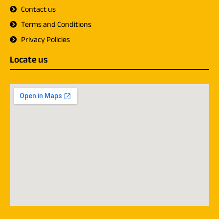
Contact us
Terms and Conditions
Privacy Policies
Locate us