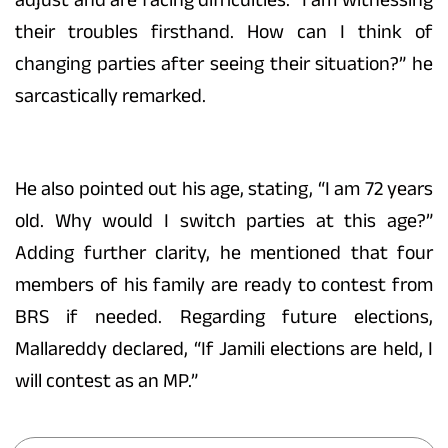
their troubles firsthand. How can I think of
changing parties after seeing their situation?” he
sarcastically remarked.
He also pointed out his age, stating, “I am 72 years
old. Why would I switch parties at this age?”
Adding further clarity, he mentioned that four
members of his family are ready to contest from
BRS if needed. Regarding future elections,
Mallareddy declared, “If Jamili elections are held, I
will contest as an MP.”