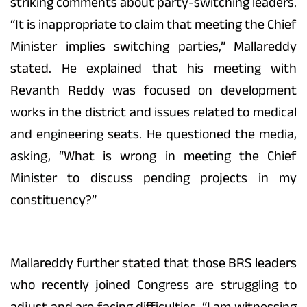
striking comments about party-switching leaders.
“It is inappropriate to claim that meeting the Chief
Minister implies switching parties,” Mallareddy
stated. He explained that his meeting with
Revanth Reddy was focused on development
works in the district and issues related to medical
and engineering seats. He questioned the media,
asking, “What is wrong in meeting the Chief
Minister to discuss pending projects in my
constituency?”
Mallareddy further stated that those BRS leaders
who recently joined Congress are struggling to
adjust and are facing difficulties. “I am witnessing