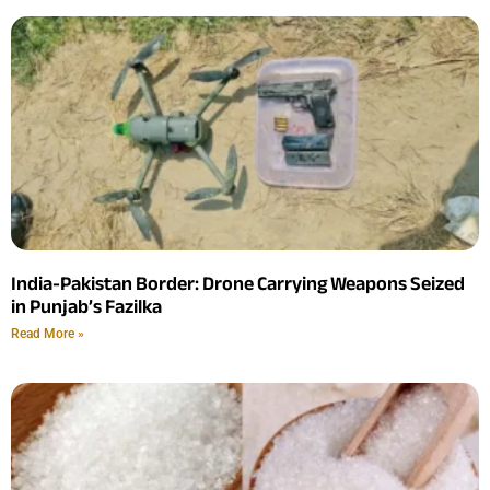
India-Pakistan Border: Drone Carrying Weapons Seized
in Punjab’s Fazilka
Read More »