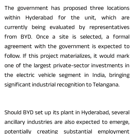
The government has proposed three locations
within Hyderabad for the unit, which are
currently being evaluated by representatives
from BYD. Once a site is selected, a formal
agreement with the government is expected to
follow. If this project materializes, it would mark
one of the largest private-sector investments in
the electric vehicle segment in India, bringing
significant industrial recognition to Telangana.
Should BYD set up its plant in Hyderabad, several
ancillary industries are also expected to emerge,
potentially creating substantial employment