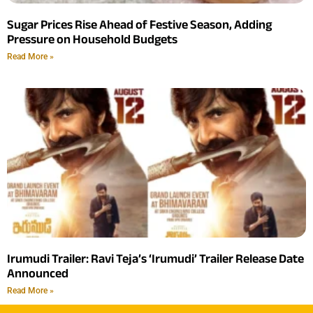
Sugar Prices Rise Ahead of Festive Season, Adding
Pressure on Household Budgets
Read More »
Irumudi Trailer: Ravi Teja’s ‘Irumudi’ Trailer Release Date
Announced
Read More »