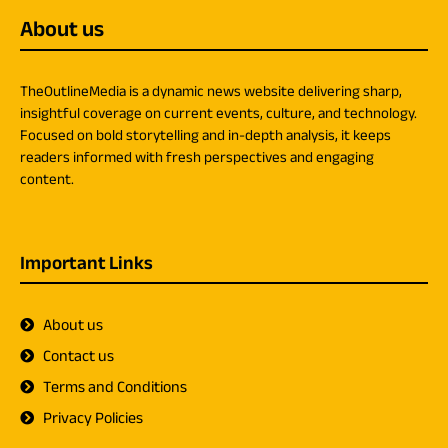
About us
TheOutlineMedia is a dynamic news website delivering sharp,
insightful coverage on current events, culture, and technology.
Focused on bold storytelling and in-depth analysis, it keeps
readers informed with fresh perspectives and engaging
content.
Important Links
About us
Contact us
Terms and Conditions
Privacy Policies