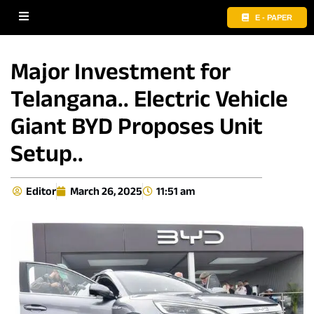
E - PAPER
Major Investment for
Telangana.. Electric Vehicle
Giant BYD Proposes Unit
Setup..
Editor
March 26, 2025
11:51 am