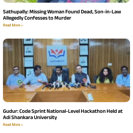
Sathupally: Missing Woman Found Dead, Son-in-Law
Allegedly Confesses to Murder
Read More »
Gudur: Code Sprint National-Level Hackathon Held at
Adi Shankara University
Read More »