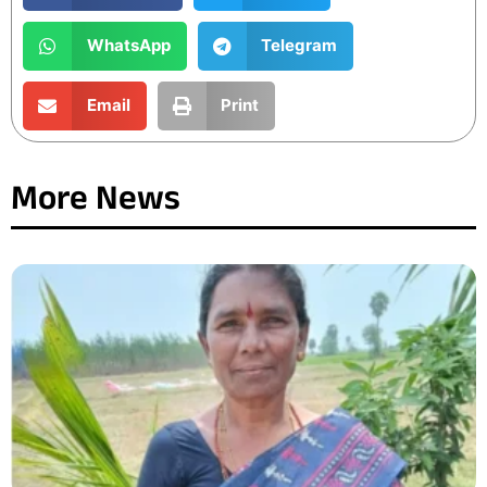
WhatsApp
Telegram
Email
Print
More News