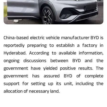
China-based electric vehicle manufacturer BYD is
reportedly preparing to establish a factory in
Hyderabad. According to available information,
ongoing discussions between BYD and the
government have yielded positive results. The
government has assured BYD of complete
support for setting up its unit, including the
allocation of necessary land.