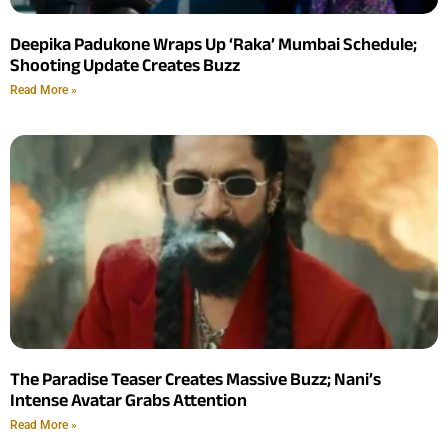
Deepika Padukone Wraps Up ‘Raka’ Mumbai Schedule;
Shooting Update Creates Buzz
Read More »
The Paradise Teaser Creates Massive Buzz; Nani’s
Intense Avatar Grabs Attention
Read More »