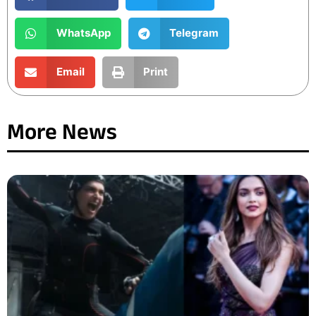
WhatsApp
Telegram
Email
Print
More News