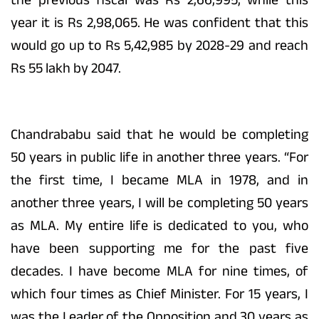
year it is Rs 2,98,065. He was confident that this
would go up to Rs 5,42,985 by 2028-29 and reach
Rs 55 lakh by 2047.
Chandrababu said that he would be completing
50 years in public life in another three years. “For
the first time, I became MLA in 1978, and in
another three years, I will be completing 50 years
as MLA. My entire life is dedicated to you, who
have been supporting me for the past five
decades. I have become MLA for nine times, of
which four times as Chief Minister. For 15 years, I
was the Leader of the Opposition and 30 years as