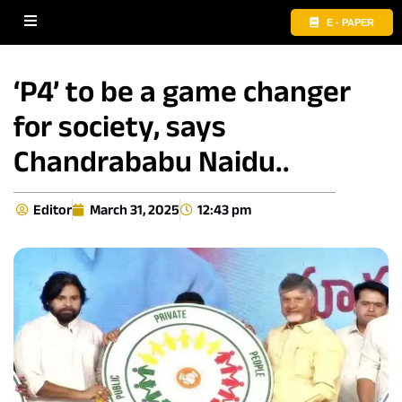
E - PAPER
‘P4’ to be a game changer
for society, says
Chandrababu Naidu..
Editor
March 31, 2025
12:43 pm