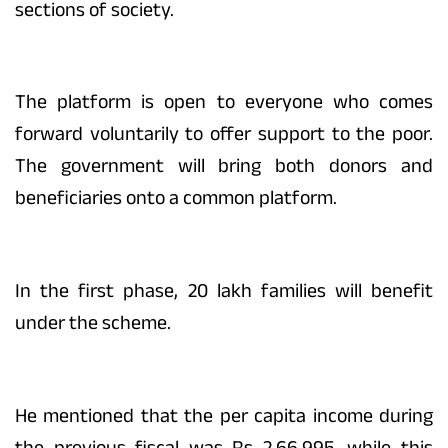
sections of society.
The platform is open to everyone who comes
forward voluntarily to offer support to the poor.
The government will bring both donors and
beneficiaries onto a common platform.
In the first phase, 20 lakh families will benefit
under the scheme.
He mentioned that the per capita income during
the previous fiscal was Rs 2,66,995, while this