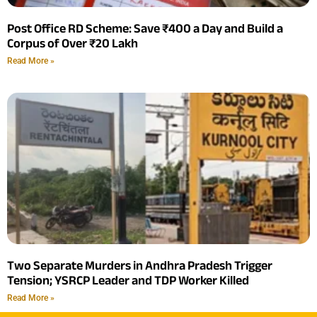
Post Office RD Scheme: Save ₹400 a Day and Build a
Corpus of Over ₹20 Lakh
Read More »
Two Separate Murders in Andhra Pradesh Trigger
Tension; YSRCP Leader and TDP Worker Killed
Read More »