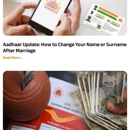
Aadhaar Update: How to Change Your Name or Surname
After Marriage
Read More »