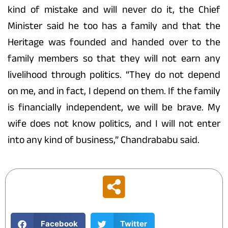
kind of mistake and will never do it, the Chief
Minister said he too has a family and that the
Heritage was founded and handed over to the
family members so that they will not earn any
livelihood through politics. “They do not depend
on me, and in fact, I depend on them. If the family
is financially independent, we will be brave. My
wife does not know politics, and I will not enter
into any kind of business,” Chandrababu said.
Facebook
Twitter