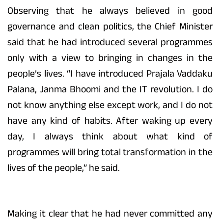
Observing that he always believed in good
governance and clean politics, the Chief Minister
said that he had introduced several programmes
only with a view to bringing in changes in the
people’s lives. “I have introduced Prajala Vaddaku
Palana, Janma Bhoomi and the IT revolution. I do
not know anything else except work, and I do not
have any kind of habits. After waking up every
day, I always think about what kind of
programmes will bring total transformation in the
lives of the people,” he said.
Making it clear that he had never committed any