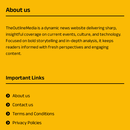
About us
TheOutlineMedia is a dynamic news website delivering sharp,
insightful coverage on current events, culture, and technology.
Focused on bold storytelling and in-depth analysis, it keeps
readers informed with fresh perspectives and engaging
content.
Important Links
About us
Contact us
Terms and Conditions
Privacy Policies