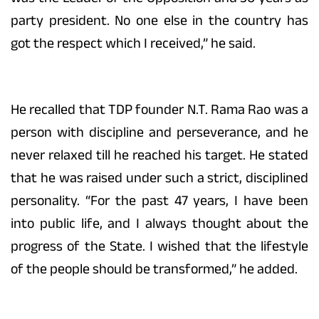
party president. No one else in the country has
got the respect which I received,” he said.
He recalled that TDP founder N.T. Rama Rao was a
person with discipline and perseverance, and he
never relaxed till he reached his target. He stated
that he was raised under such a strict, disciplined
personality. “For the past 47 years, I have been
into public life, and I always thought about the
progress of the State. I wished that the lifestyle
of the people should be transformed,” he added.