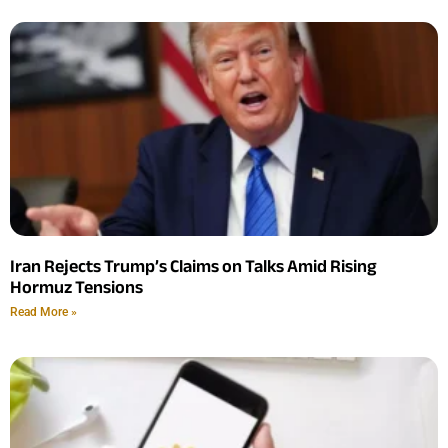
Iran Rejects Trump’s Claims on Talks Amid Rising
Hormuz Tensions
Read More »