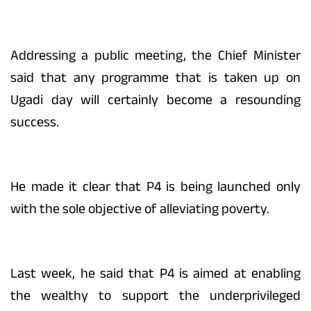
Addressing a public meeting, the Chief Minister
said that any programme that is taken up on
Ugadi day will certainly become a resounding
success.
He made it clear that P4 is being launched only
with the sole objective of alleviating poverty.
Last week, he said that P4 is aimed at enabling
the wealthy to support the underprivileged