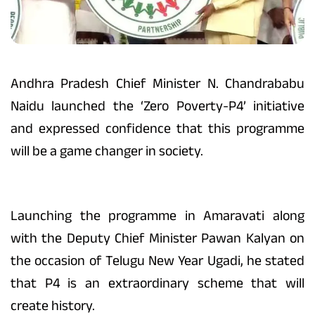
Andhra Pradesh Chief Minister N. Chandrababu
Naidu launched the ‘Zero Poverty-P4’ initiative
and expressed confidence that this programme
will be a game changer in society.
Launching the programme in Amaravati along
with the Deputy Chief Minister Pawan Kalyan on
the occasion of Telugu New Year Ugadi, he stated
that P4 is an extraordinary scheme that will
create history.