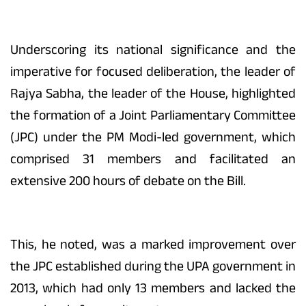
Underscoring its national significance and the
imperative for focused deliberation, the leader of
Rajya Sabha, the leader of the House, highlighted
the formation of a Joint Parliamentary Committee
(JPC) under the PM Modi-led government, which
comprised 31 members and facilitated an
extensive 200 hours of debate on the Bill.
This, he noted, was a marked improvement over
the JPC established during the UPA government in
2013, which had only 13 members and lacked the