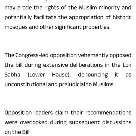
may erode the rights of the Muslim minority and
potentially facilitate the appropriation of historic
mosques and other significant properties.
The Congress-led opposition vehemently opposed
the bill during extensive deliberations in the Lok
Sabha (Lower House), denouncing it as
unconstitutional and prejudicial to Muslims.
Opposition leaders claim their recommendations
were overlooked during subsequent discussions
on the Bill.