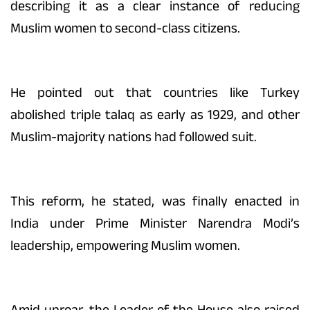
describing it as a clear instance of reducing
Muslim women to second-class citizens.
He pointed out that countries like Turkey
abolished triple talaq as early as 1929, and other
Muslim-majority nations had followed suit.
This reform, he stated, was finally enacted in
India under Prime Minister Narendra Modi’s
leadership, empowering Muslim women.
Amid uproar, the Leader of the House also raised