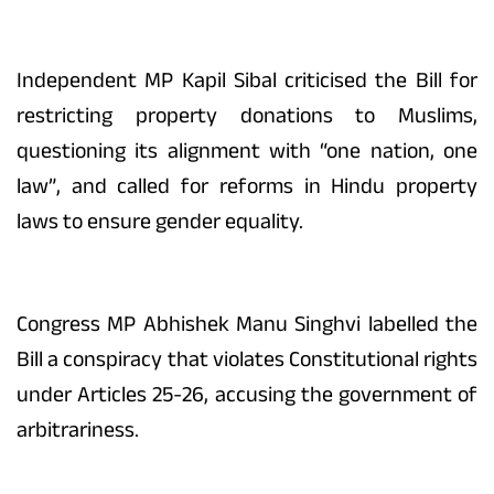
Independent MP Kapil Sibal criticised the Bill for
restricting property donations to Muslims,
questioning its alignment with “one nation, one
law”, and called for reforms in Hindu property
laws to ensure gender equality.
Congress MP Abhishek Manu Singhvi labelled the
Bill a conspiracy that violates Constitutional rights
under Articles 25-26, accusing the government of
arbitrariness.