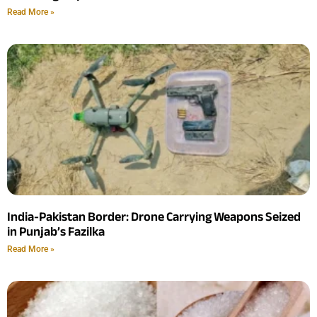
Read More »
India-Pakistan Border: Drone Carrying Weapons Seized
in Punjab’s Fazilka
Read More »