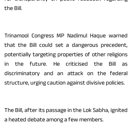
the Bill.
Trinamool Congress MP Nadimul Haque warned
that the Bill could set a dangerous precedent,
potentially targeting properties of other religions
in the future. He criticised the Bill as
discriminatory and an attack on the federal
structure, urging caution against divisive policies.
The Bill, after its passage in the Lok Sabha, ignited
a heated debate among a few members.