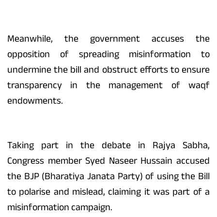
Meanwhile, the government accuses the
opposition of spreading misinformation to
undermine the bill and obstruct efforts to ensure
transparency in the management of waqf
endowments.
Taking part in the debate in Rajya Sabha,
Congress member Syed Naseer Hussain accused
the BJP (Bharatiya Janata Party) of using the Bill
to polarise and mislead, claiming it was part of a
misinformation campaign.