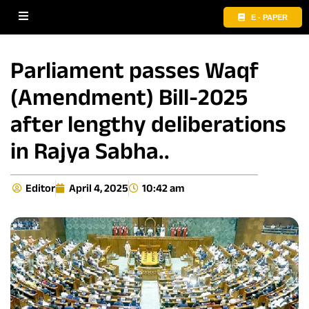
E - PAPER
Parliament passes Waqf
(Amendment) Bill-2025
after lengthy deliberations
in Rajya Sabha..
Editor
April 4, 2025
10:42 am