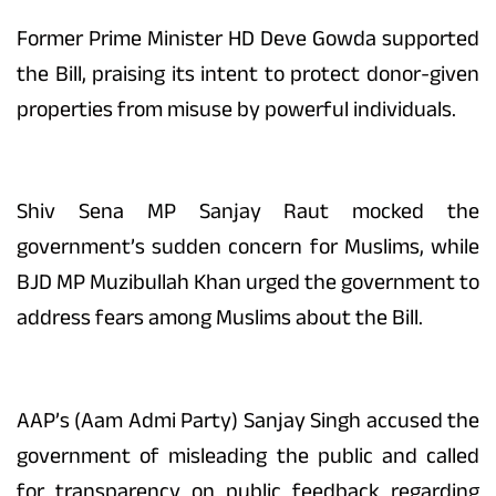
Former Prime Minister HD Deve Gowda supported
the Bill, praising its intent to protect donor-given
properties from misuse by powerful individuals.
Shiv Sena MP Sanjay Raut mocked the
government’s sudden concern for Muslims, while
BJD MP Muzibullah Khan urged the government to
address fears among Muslims about the Bill.
AAP’s (Aam Admi Party) Sanjay Singh accused the
government of misleading the public and called
for transparency on public feedback regarding