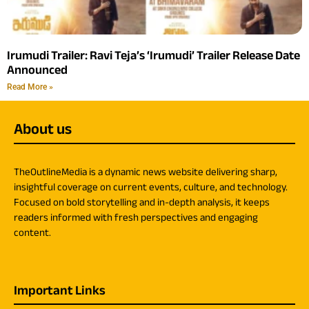
Irumudi Trailer: Ravi Teja’s ‘Irumudi’ Trailer Release Date
Announced
Read More »
About us
TheOutlineMedia is a dynamic news website delivering sharp,
insightful coverage on current events, culture, and technology.
Focused on bold storytelling and in-depth analysis, it keeps
readers informed with fresh perspectives and engaging
content.
Important Links