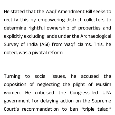
He stated that the Waqf Amendment Bill seeks to
rectify this by empowering district collectors to
determine rightful ownership of properties and
explicitly excluding lands under the Archaeological
Survey of India (ASI) from Waqf claims. This, he
noted, was a pivotal reform.
Turning to social issues, he accused the
opposition of neglecting the plight of Muslim
women. He criticised the Congress-led UPA
government for delaying action on the Supreme
Court’s recommendation to ban “triple talaq,”