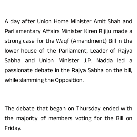
A day after Union Home Minister Amit Shah and
Parliamentary Affairs Minister Kiren Rijiju made a
strong case for the Waqf (Amendment) Bill in the
lower house of the Parliament, Leader of Rajya
Sabha and Union Minister J.P. Nadda led a
passionate debate in the Rajya Sabha on the bill,
while slamming the Opposition.
The debate that began on Thursday ended with
the majority of members voting for the Bill on
Friday.