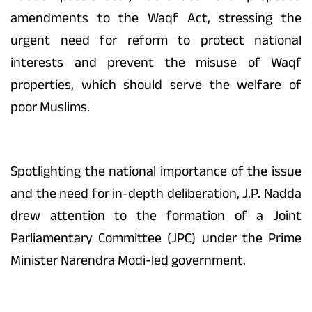
amendments to the Waqf Act, stressing the
urgent need for reform to protect national
interests and prevent the misuse of Waqf
properties, which should serve the welfare of
poor Muslims.
Spotlighting the national importance of the issue
and the need for in-depth deliberation, J.P. Nadda
drew attention to the formation of a Joint
Parliamentary Committee (JPC) under the Prime
Minister Narendra Modi-led government.