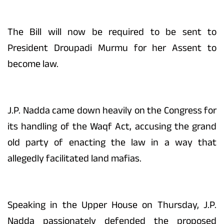
The Bill will now be required to be sent to
President Droupadi Murmu for her Assent to
become law.
J.P. Nadda came down heavily on the Congress for
its handling of the Waqf Act, accusing the grand
old party of enacting the law in a way that
allegedly facilitated land mafias.
Speaking in the Upper House on Thursday, J.P.
Nadda passionately defended the proposed