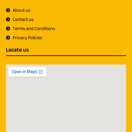
About us
Contact us
Terms and Conditions
Privacy Policies
Locate us