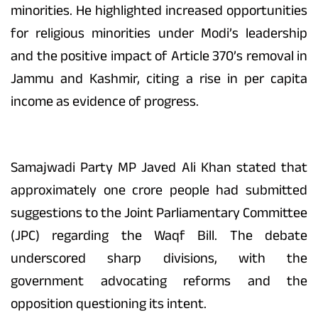
minorities. He highlighted increased opportunities
for religious minorities under Modi’s leadership
and the positive impact of Article 370’s removal in
Jammu and Kashmir, citing a rise in per capita
income as evidence of progress.
Samajwadi Party MP Javed Ali Khan stated that
approximately one crore people had submitted
suggestions to the Joint Parliamentary Committee
(JPC) regarding the Waqf Bill. The debate
underscored sharp divisions, with the
government advocating reforms and the
opposition questioning its intent.