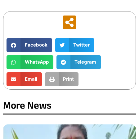
Facebook
Twitter
WhatsApp
Telegram
Email
Print
More News