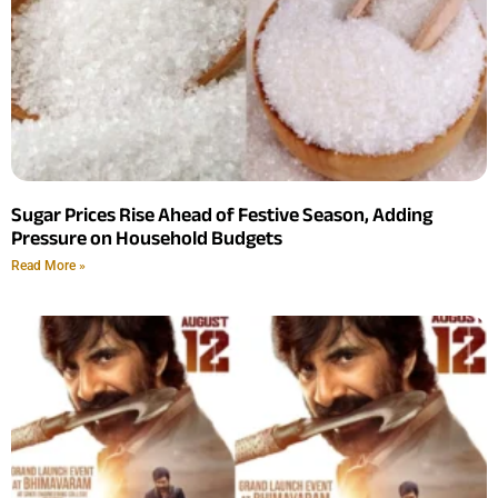
Sugar Prices Rise Ahead of Festive Season, Adding
Pressure on Household Budgets
Read More »