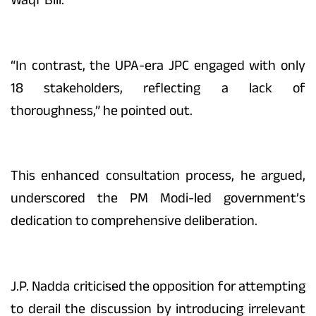
“In contrast, the UPA-era JPC engaged with only
18 stakeholders, reflecting a lack of
thoroughness,” he pointed out.
This enhanced consultation process, he argued,
underscored the PM Modi-led government’s
dedication to comprehensive deliberation.
J.P. Nadda criticised the opposition for attempting
to derail the discussion by introducing irrelevant