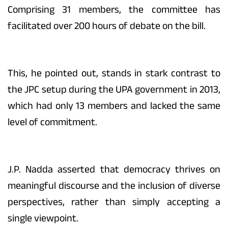
Comprising 31 members, the committee has
facilitated over 200 hours of debate on the bill.
This, he pointed out, stands in stark contrast to
the JPC setup during the UPA government in 2013,
which had only 13 members and lacked the same
level of commitment.
J.P. Nadda asserted that democracy thrives on
meaningful discourse and the inclusion of diverse
perspectives, rather than simply accepting a
single viewpoint.