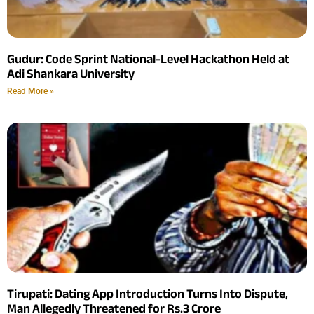
Gudur: Code Sprint National-Level Hackathon Held at
Adi Shankara University
Read More »
Tirupati: Dating App Introduction Turns Into Dispute,
Man Allegedly Threatened for Rs.3 Crore