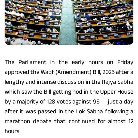
The Parliament in the early hours on Friday
approved the Waqf (Amendment) Bill, 2025 after a
lengthy and intense discussion in the Rajya Sabha
which saw the Bill getting nod in the Upper House
by a majority of 128 votes against 95 — just a day
after it was passed in the Lok Sabha following a
marathon debate that continued for almost 12
hours.