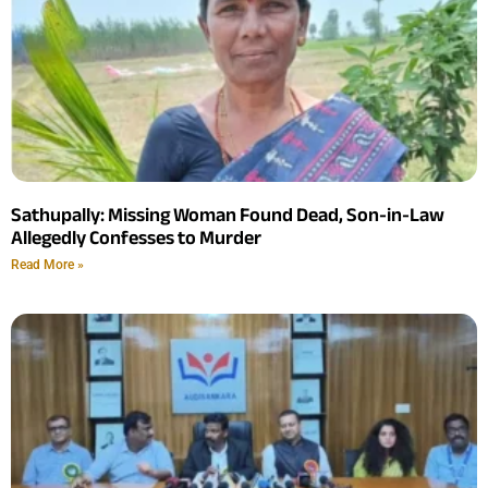
Sathupally: Missing Woman Found Dead, Son-in-Law
Allegedly Confesses to Murder
Read More »