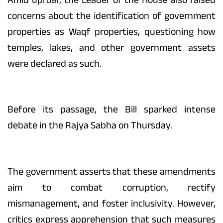
concerns about the identification of government
properties as Waqf properties, questioning how
temples, lakes, and other government assets
were declared as such.
Before its passage, the Bill sparked intense
debate in the Rajya Sabha on Thursday.
The government asserts that these amendments
aim to combat corruption, rectify
mismanagement, and foster inclusivity. However,
critics express apprehension that such measures