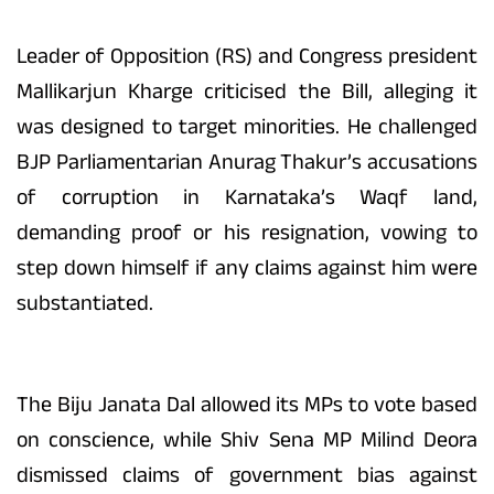
Leader of Opposition (RS) and Congress president
Mallikarjun Kharge criticised the Bill, alleging it
was designed to target minorities. He challenged
BJP Parliamentarian Anurag Thakur’s accusations
of corruption in Karnataka’s Waqf land,
demanding proof or his resignation, vowing to
step down himself if any claims against him were
substantiated.
The Biju Janata Dal allowed its MPs to vote based
on conscience, while Shiv Sena MP Milind Deora
dismissed claims of government bias against