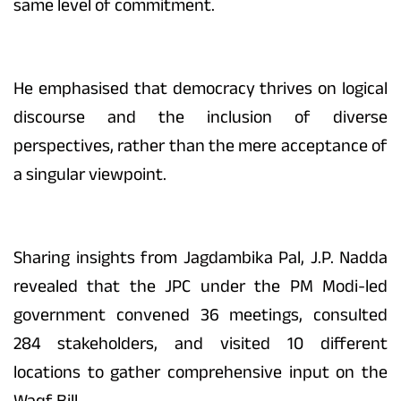
same level of commitment.
He emphasised that democracy thrives on logical
discourse and the inclusion of diverse
perspectives, rather than the mere acceptance of
a singular viewpoint.
Sharing insights from Jagdambika Pal, J.P. Nadda
revealed that the JPC under the PM Modi-led
government convened 36 meetings, consulted
284 stakeholders, and visited 10 different
locations to gather comprehensive input on the
Waqf Bill.