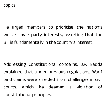
topics.
He urged members to prioritise the nation’s
welfare over party interests, asserting that the
Bill is fundamentally in the country’s interest.
Addressing Constitutional concerns, J.P. Nadda
explained that under previous regulations, Waqf
land claims were shielded from challenges in civil
courts, which he deemed a violation of
constitutional principles.