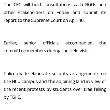
The CEC will hold consultations with NGOs and
other stakeholders on Friday and submit its
report to the Supreme Court on April 16.
Earlier, senior officials accompanied the
committee members during the field visit.
Police made elaborate security arrangements on
the HCU campus and the adjoining land in view of
the recent protests by students over tree felling
by TGIIC.