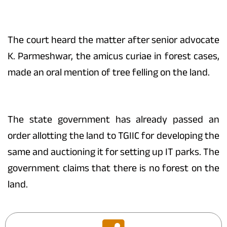
The court heard the matter after senior advocate
K. Parmeshwar, the amicus curiae in forest cases,
made an oral mention of tree felling on the land.
The state government has already passed an
order allotting the land to TGIIC for developing the
same and auctioning it for setting up IT parks. The
government claims that there is no forest on the
land.