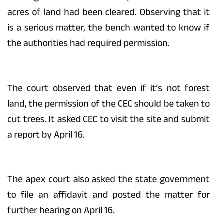
acres of land had been cleared. Observing that it
is a serious matter, the bench wanted to know if
the authorities had required permission.
The court observed that even if it’s not forest
land, the permission of the CEC should be taken to
cut trees. It asked CEC to visit the site and submit
a report by April 16.
The apex court also asked the state government
to file an affidavit and posted the matter for
further hearing on April 16.