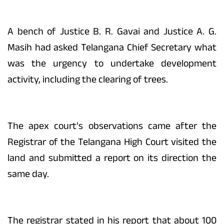
A bench of Justice B. R. Gavai and Justice A. G.
Masih had asked Telangana Chief Secretary what
was the urgency to undertake development
activity, including the clearing of trees.
The apex court’s observations came after the
Registrar of the Telangana High Court visited the
land and submitted a report on its direction the
same day.
The registrar stated in his report that about 100