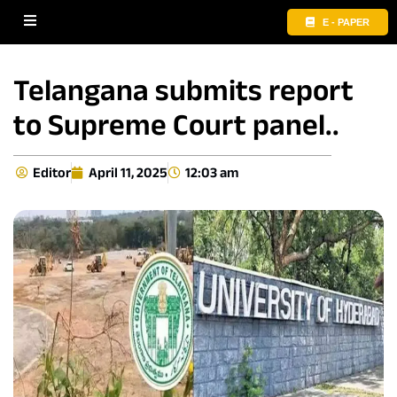
E - PAPER
Telangana submits report
to Supreme Court panel..
Editor
April 11, 2025
12:03 am