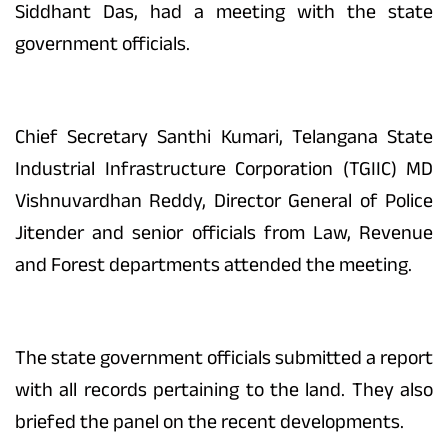
Siddhant Das, had a meeting with the state
government officials.
Chief Secretary Santhi Kumari, Telangana State
Industrial Infrastructure Corporation (TGIIC) MD
Vishnuvardhan Reddy, Director General of Police
Jitender and senior officials from Law, Revenue
and Forest departments attended the meeting.
The state government officials submitted a report
with all records pertaining to the land. They also
briefed the panel on the recent developments.