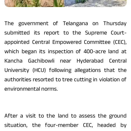
The government of Telangana on Thursday
submitted its report to the Supreme Court-
appointed Central Empowered Committee (CEC),
which began its inspection of 400-acre land at
Kancha Gachibowli near Hyderabad Central
University (HCU) following allegations that the
authorities resorted to tree cutting in violation of
environmental norms.
After a visit to the land to assess the ground
situation, the four-member CEC, headed by