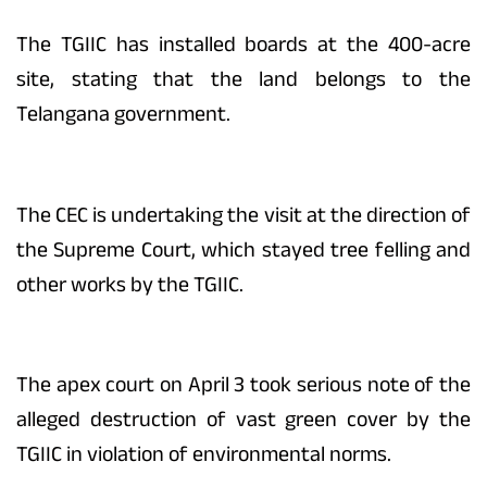
The TGIIC has installed boards at the 400-acre
site, stating that the land belongs to the
Telangana government.
The CEC is undertaking the visit at the direction of
the Supreme Court, which stayed tree felling and
other works by the TGIIC.
The apex court on April 3 took serious note of the
alleged destruction of vast green cover by the
TGIIC in violation of environmental norms.