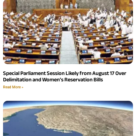
Special Parliament Session Likely from August 17 Over
Delimitation and Women’s Reservation Bills
Read More »