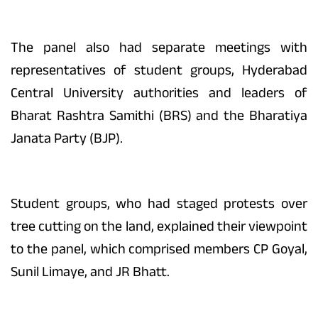
The panel also had separate meetings with
representatives of student groups, Hyderabad
Central University authorities and leaders of
Bharat Rashtra Samithi (BRS) and the Bharatiya
Janata Party (BJP).
Student groups, who had staged protests over
tree cutting on the land, explained their viewpoint
to the panel, which comprised members CP Goyal,
Sunil Limaye, and JR Bhatt.