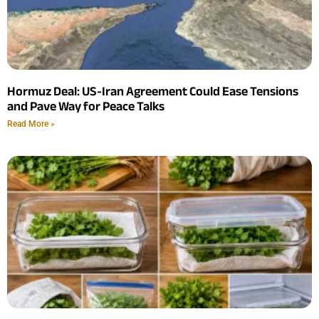
Hormuz Deal: US-Iran Agreement Could Ease Tensions
and Pave Way for Peace Talks
Read More »