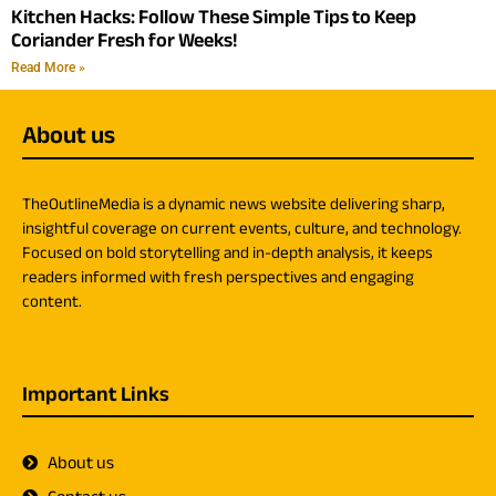
Kitchen Hacks: Follow These Simple Tips to Keep
Coriander Fresh for Weeks!
Read More »
About us
TheOutlineMedia is a dynamic news website delivering sharp,
insightful coverage on current events, culture, and technology.
Focused on bold storytelling and in-depth analysis, it keeps
readers informed with fresh perspectives and engaging
content.
Important Links
About us