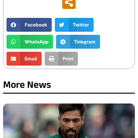
Facebook
Twitter
WhatsApp
Telegram
Email
Print
More News