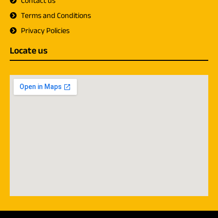
Contact us
Terms and Conditions
Privacy Policies
Locate us