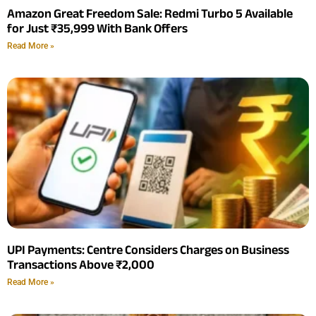
Amazon Great Freedom Sale: Redmi Turbo 5 Available
for Just ₹35,999 With Bank Offers
Read More »
UPI Payments: Centre Considers Charges on Business
Transactions Above ₹2,000
Read More »