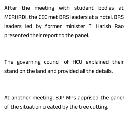
After the meeting with student bodies at
MCRHRDI, the CEC met BRS leaders at a hotel. BRS
leaders led by former minister T. Harish Rao
presented their report to the panel.
The governing council of HCU explained their
stand on the land and provided all the details.
At another meeting, BJP MPs apprised the panel
of the situation created by the tree cutting.