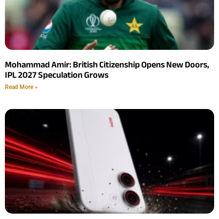
Mohammad Amir: British Citizenship Opens New Doors,
IPL 2027 Speculation Grows
Read More »