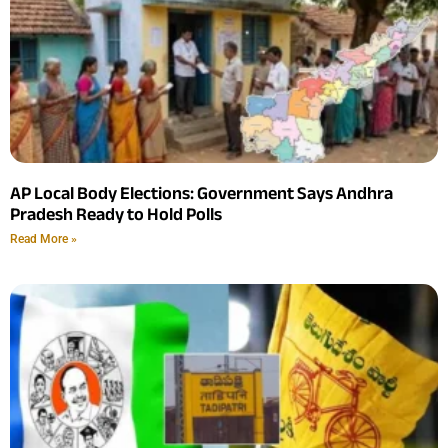
AP Local Body Elections: Government Says Andhra
Pradesh Ready to Hold Polls
Read More »