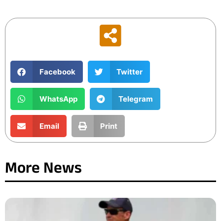
Facebook
Twitter
WhatsApp
Telegram
Email
Print
More News