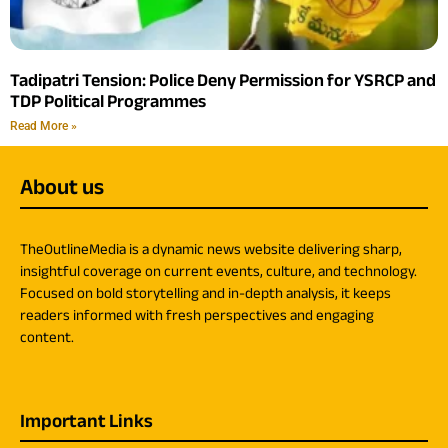
Tadipatri Tension: Police Deny Permission for YSRCP and
TDP Political Programmes
Read More »
About us
TheOutlineMedia is a dynamic news website delivering sharp,
insightful coverage on current events, culture, and technology.
Focused on bold storytelling and in-depth analysis, it keeps
readers informed with fresh perspectives and engaging
content.
Important Links