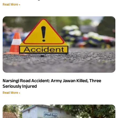
Read More »
Narsingi Road Accident: Army Jawan Killed, Three
Seriously Injured
Read More »