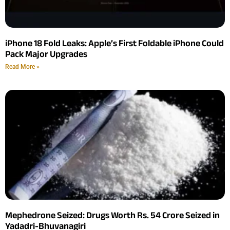
iPhone 18 Fold Leaks: Apple’s First Foldable iPhone Could
Pack Major Upgrades
Read More »
Mephedrone Seized: Drugs Worth Rs. 54 Crore Seized in
Yadadri-Bhuvanagiri