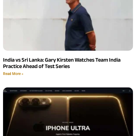
India vs Sri Lanka: Gary Kirsten Watches Team India
Practice Ahead of Test Series
Read More »