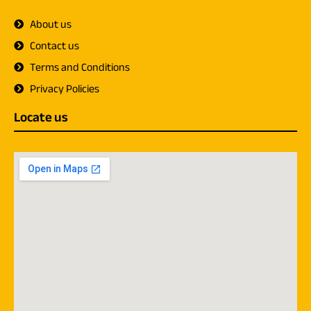
About us
Contact us
Terms and Conditions
Privacy Policies
Locate us