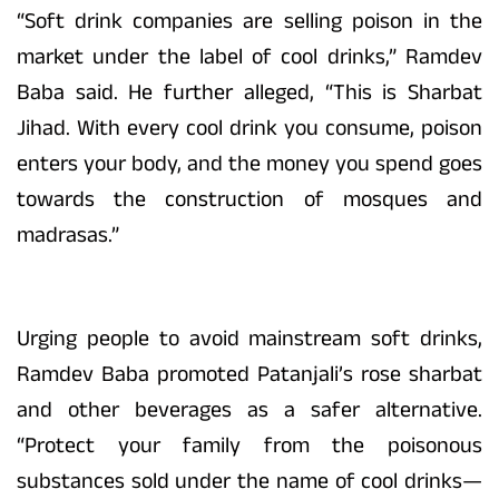
“Soft drink companies are selling poison in the
market under the label of cool drinks,” Ramdev
Baba said. He further alleged, “This is Sharbat
Jihad. With every cool drink you consume, poison
enters your body, and the money you spend goes
towards the construction of mosques and
madrasas.”
Urging people to avoid mainstream soft drinks,
Ramdev Baba promoted Patanjali’s rose sharbat
and other beverages as a safer alternative.
“Protect your family from the poisonous
substances sold under the name of cool drinks—