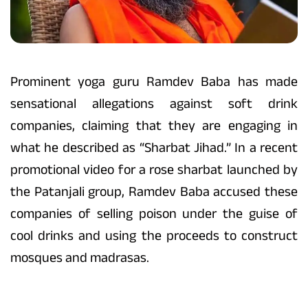
Prominent yoga guru Ramdev Baba has made
sensational allegations against soft drink
companies, claiming that they are engaging in
what he described as “Sharbat Jihad.” In a recent
promotional video for a rose sharbat launched by
the Patanjali group, Ramdev Baba accused these
companies of selling poison under the guise of
cool drinks and using the proceeds to construct
mosques and madrasas.