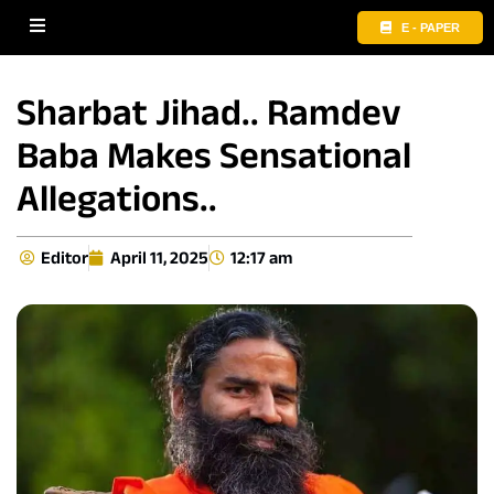
E - PAPER
Sharbat Jihad.. Ramdev
Baba Makes Sensational
Allegations..
Editor
April 11, 2025
12:17 am