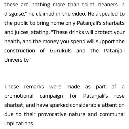
these are nothing more than toilet cleaners in
disguise,” he claimed in the video. He appealed to
the public to bring home only Patanjali’s sharbats
and juices, stating, “These drinks will protect your
health, and the money you spend will support the
construction of Gurukuls and the Patanjali
University.”
These remarks were made as part of a
promotional campaign for Patanjali’s rose
sharbat, and have sparked considerable attention
due to their provocative nature and communal
implications.