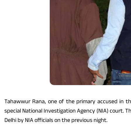
Tahawwur Rana, one of the primary accused in th
special National Investigation Agency (NIA) court. 
Delhi by NIA officials on the previous night.