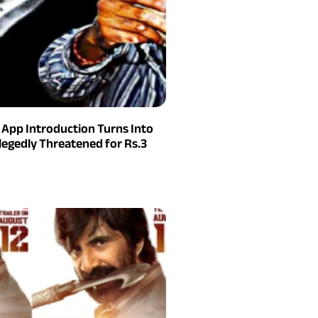
g App Introduction Turns Into
legedly Threatened for Rs.3