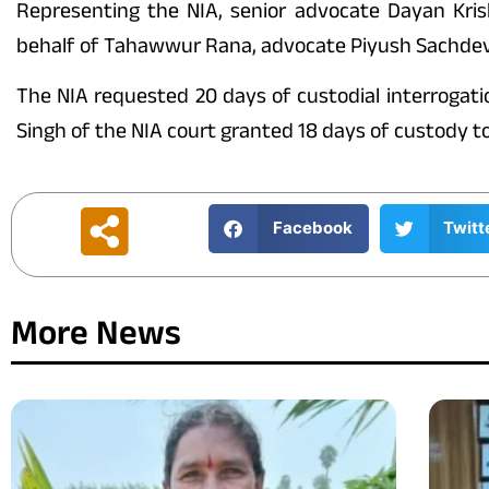
Representing the NIA, senior advocate Dayan Kri
behalf of Tahawwur Rana, advocate Piyush Sachdeva 
The NIA requested 20 days of custodial interrogat
Singh of the NIA court granted 18 days of custody t
Facebook
Twitt
More News