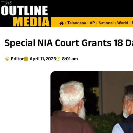
Telangana
AP
National
World
Special NIA Court Grants 18 
Editor
April 11, 2025
8:01 am