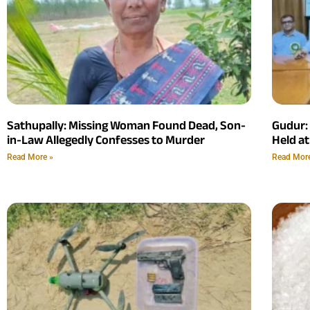
Sathupally: Missing Woman Found Dead, Son-
Gudur:
in-Law Allegedly Confesses to Murder
Held at
Read More »
Read Mor