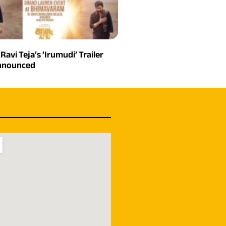
 Ravi Teja’s ‘Irumudi’ Trailer
Announced