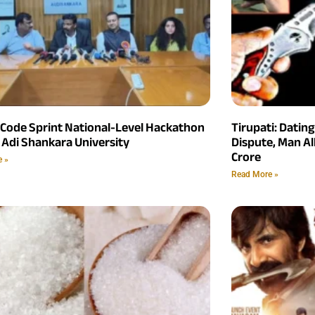
 Code Sprint National-Level Hackathon
Tirupati: Datin
 Adi Shankara University
Dispute, Man Al
Crore
e »
Read More »