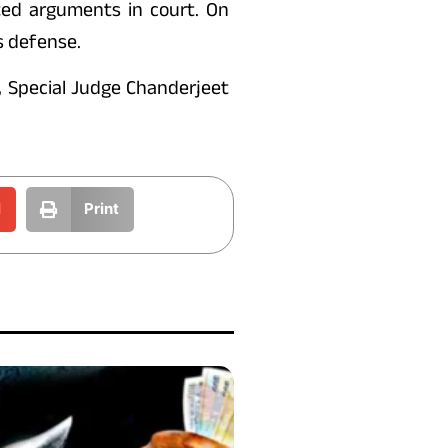
ed arguments in court. On
s defense.
, Special Judge Chanderjeet
l
Print