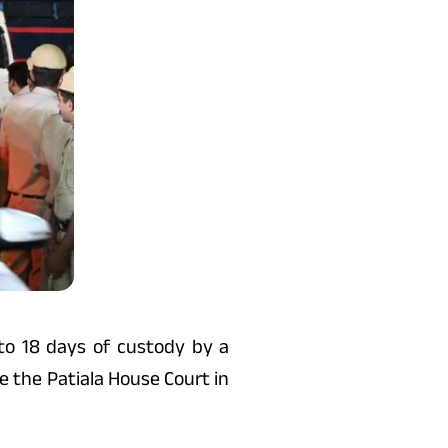
o 18 days of custody by a
e the Patiala House Court in