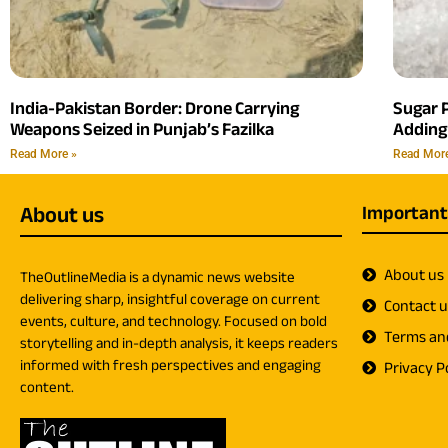
India-Pakistan Border: Drone Carrying
Sugar P
Weapons Seized in Punjab’s Fazilka
Adding
Read More »
Read Mor
About us
Important
About us
TheOutlineMedia is a dynamic news website
delivering sharp, insightful coverage on current
Contact 
events, culture, and technology. Focused on bold
Terms an
storytelling and in-depth analysis, it keeps readers
informed with fresh perspectives and engaging
Privacy Po
content.