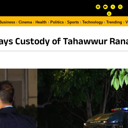
Business
Cinema
Health
Politics
Sports
Technology
Trending
V
Days Custody of Tahawwur Rana