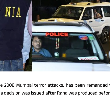
e 2008 Mumbai terror attacks, has been remanded t
The decision was issued after Rana was produced befor