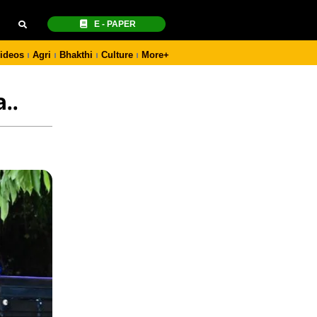
E - PAPER
ideos
Agri
Bhakthi
Culture
More+
..