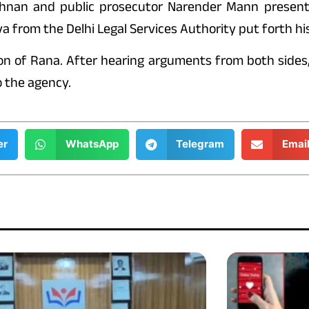
shnan and public prosecutor Narender Mann present
from the Delhi Legal Services Authority put forth hi
ion of Rana. After hearing arguments from both sides
o the agency.
er
WhatsApp
Telegram
Emai