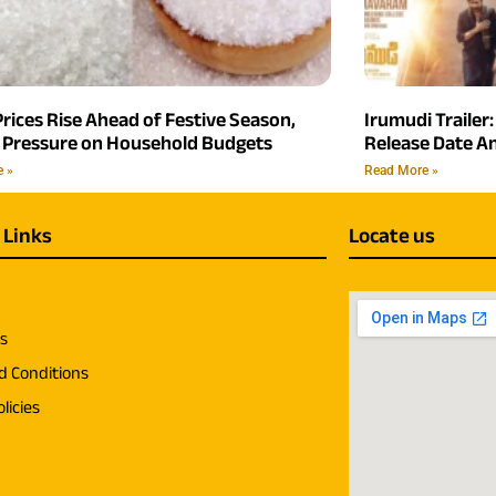
rices Rise Ahead of Festive Season,
Irumudi Trailer:
 Pressure on Household Budgets
Release Date 
e »
Read More »
 Links
Locate us
us
d Conditions
licies