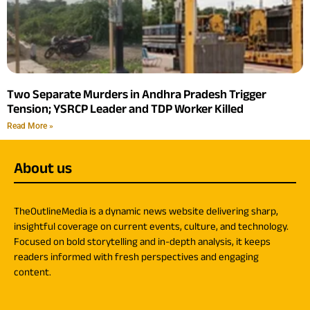
Two Separate Murders in Andhra Pradesh Trigger
Tension; YSRCP Leader and TDP Worker Killed
Read More »
About us
TheOutlineMedia is a dynamic news website delivering sharp,
insightful coverage on current events, culture, and technology.
Focused on bold storytelling and in-depth analysis, it keeps
readers informed with fresh perspectives and engaging
content.