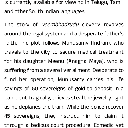
is currently available for viewing in Telugu, Tamil,
and other South Indian languages.
The story of
Veerabhadrudu
cleverly revolves
around the legal system and a desperate father’s
faith. The plot follows Munusamy (Indran), who
travels to the city to secure medical treatment
for his daughter Meenu (Anagha Maya), who is
suffering from a severe liver ailment. Desperate to
fund her operation, Munusamy carries his life
savings of 60 sovereigns of gold to deposit in a
bank, but tragically, thieves steal the jewelry right
as he deplanes the train. While the police recover
45 sovereigns, they instruct him to claim it
through a tedious court procedure. Comedic yet