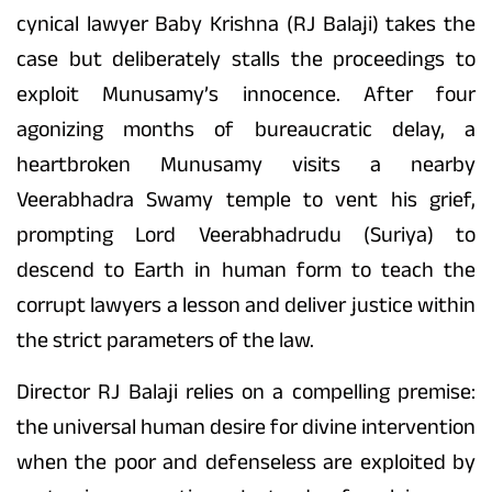
cynical lawyer Baby Krishna (RJ Balaji) takes the
case but deliberately stalls the proceedings to
exploit Munusamy’s innocence. After four
agonizing months of bureaucratic delay, a
heartbroken Munusamy visits a nearby
Veerabhadra Swamy temple to vent his grief,
prompting Lord Veerabhadrudu (Suriya) to
descend to Earth in human form to teach the
corrupt lawyers a lesson and deliver justice within
the strict parameters of the law.
Director RJ Balaji relies on a compelling premise:
the universal human desire for divine intervention
when the poor and defenseless are exploited by