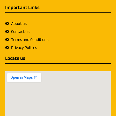
Important Links
About us
Contact us
Terms and Conditions
Privacy Policies
Locate us