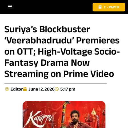
E - PAPER
Suriya’s Blockbuster
‘Veerabhadrudu’ Premieres
on OTT; High-Voltage Socio-
Fantasy Drama Now
Streaming on Prime Video
Editor
June 12, 2026
5:17 pm