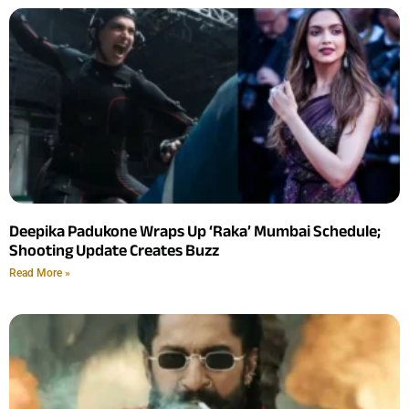
Deepika Padukone Wraps Up ‘Raka’ Mumbai Schedule;
Shooting Update Creates Buzz
Read More »