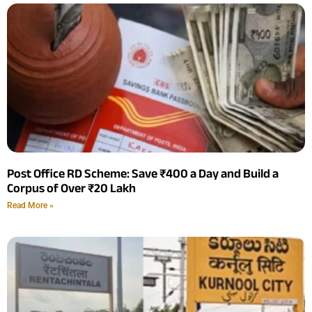
Post Office RD Scheme: Save ₹400 a Day and Build a
Corpus of Over ₹20 Lakh
Read More »