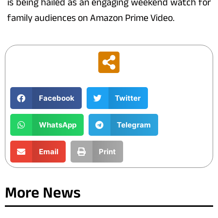
is being hailed as an engaging weekend watch for
family audiences on Amazon Prime Video.
Facebook
Twitter
WhatsApp
Telegram
Email
Print
More News