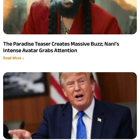
The Paradise Teaser Creates Massive Buzz; Nani’s
Intense Avatar Grabs Attention
Read More »