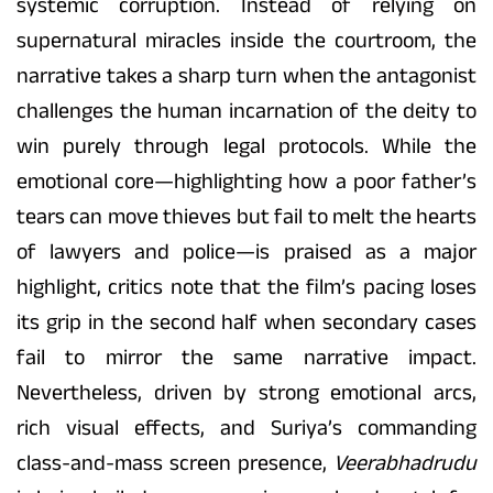
systemic corruption. Instead of relying on
supernatural miracles inside the courtroom, the
narrative takes a sharp turn when the antagonist
challenges the human incarnation of the deity to
win purely through legal protocols. While the
emotional core—highlighting how a poor father’s
tears can move thieves but fail to melt the hearts
of lawyers and police—is praised as a major
highlight, critics note that the film’s pacing loses
its grip in the second half when secondary cases
fail to mirror the same narrative impact.
Nevertheless, driven by strong emotional arcs,
rich visual effects, and Suriya’s commanding
class-and-mass screen presence,
Veerabhadrudu