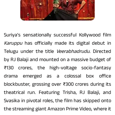
Suriya’s sensationally successful Kollywood film
Karuppu
has officially made its digital debut in
Telugu under the title
Veerabhadrudu
. Directed
by RJ Balaji and mounted on a massive budget of
₹130 crores, the high-voltage socio-fantasy
drama emerged as a colossal box office
blockbuster, grossing over ₹300 crores during its
theatrical run. Featuring Trisha, RJ Balaji, and
Svasika in pivotal roles, the film has skipped onto
the streaming giant Amazon Prime Video, where it