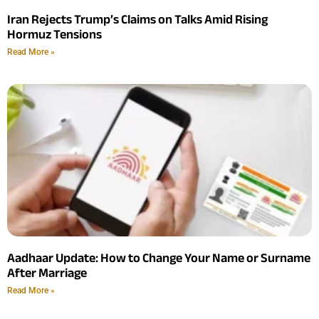
Iran Rejects Trump’s Claims on Talks Amid Rising
Hormuz Tensions
Read More »
Aadhaar Update: How to Change Your Name or Surname
After Marriage
Read More »