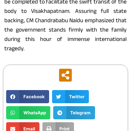
be completed to facilitate the swift transit of the
body to Visakhapatnam. Assuring full state
backing, CM Chandrababu Naidu emphasized that
the government stands firmly with the family
during this hour of immense international
tragedy.
Facebook
Twitter
WhatsApp
Telegram
Email
Print