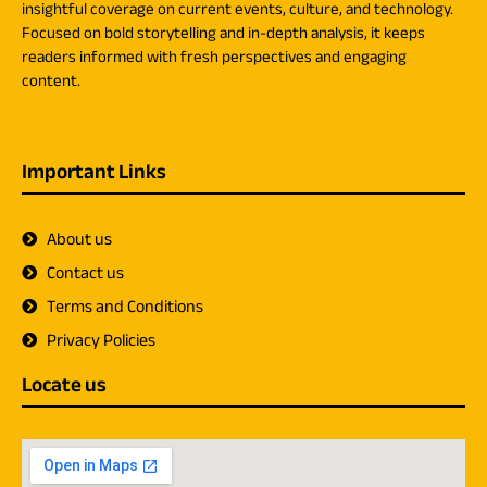
insightful coverage on current events, culture, and technology.
Focused on bold storytelling and in-depth analysis, it keeps
readers informed with fresh perspectives and engaging
content.
Important Links
About us
Contact us
Terms and Conditions
Privacy Policies
Locate us