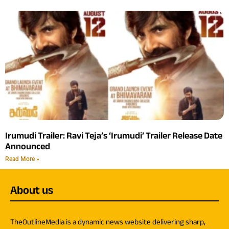
Irumudi Trailer: Ravi Teja’s ‘Irumudi’ Trailer Release Date
Announced
Read More »
About us
TheOutlineMedia is a dynamic news website delivering sharp,