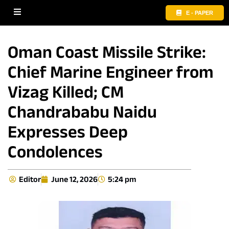
E - PAPER
Oman Coast Missile Strike:
Chief Marine Engineer from
Vizag Killed; CM
Chandrababu Naidu
Expresses Deep
Condolences
Editor
June 12, 2026
5:24 pm