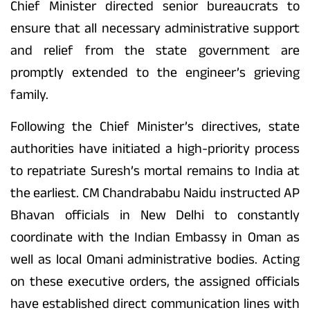
Chief Minister directed senior bureaucrats to
ensure that all necessary administrative support
and relief from the state government are
promptly extended to the engineer’s grieving
family.
Following the Chief Minister’s directives, state
authorities have initiated a high-priority process
to repatriate Suresh’s mortal remains to India at
the earliest. CM Chandrababu Naidu instructed AP
Bhavan officials in New Delhi to constantly
coordinate with the Indian Embassy in Oman as
well as local Omani administrative bodies. Acting
on these executive orders, the assigned officials
have established direct communication lines with