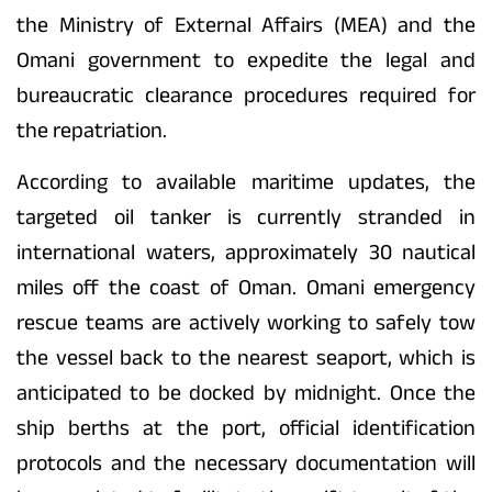
the Ministry of External Affairs (MEA) and the
Omani government to expedite the legal and
bureaucratic clearance procedures required for
the repatriation.
According to available maritime updates, the
targeted oil tanker is currently stranded in
international waters, approximately 30 nautical
miles off the coast of Oman. Omani emergency
rescue teams are actively working to safely tow
the vessel back to the nearest seaport, which is
anticipated to be docked by midnight. Once the
ship berths at the port, official identification
protocols and the necessary documentation will