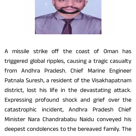
A missile strike off the coast of Oman has
triggered global ripples, causing a tragic casualty
from Andhra Pradesh. Chief Marine Engineer
Patnala Suresh, a resident of the Visakhapatnam
district, lost his life in the devastating attack.
Expressing profound shock and grief over the
catastrophic incident, Andhra Pradesh Chief
Minister Nara Chandrababu Naidu conveyed his
deepest condolences to the bereaved family. The