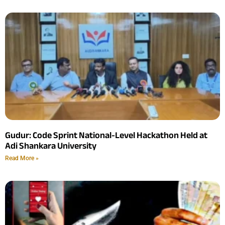
Gudur: Code Sprint National-Level Hackathon Held at
Adi Shankara University
Read More »