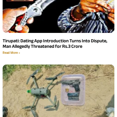
Tirupati: Dating App Introduction Turns Into Dispute,
Man Allegedly Threatened for Rs.3 Crore
Read More »