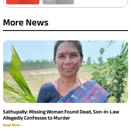
More News
Sathupally: Missing Woman Found Dead, Son-in-Law
Allegedly Confesses to Murder
Read More »