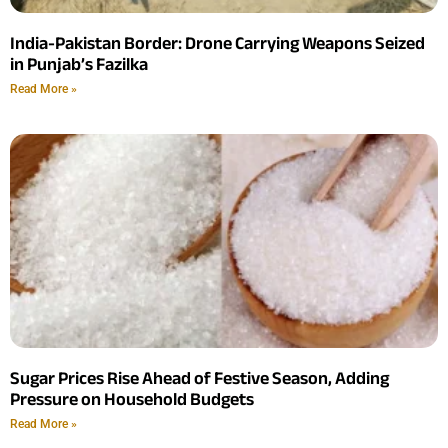
India-Pakistan Border: Drone Carrying Weapons Seized
in Punjab’s Fazilka
Read More »
Sugar Prices Rise Ahead of Festive Season, Adding
Pressure on Household Budgets
Read More »