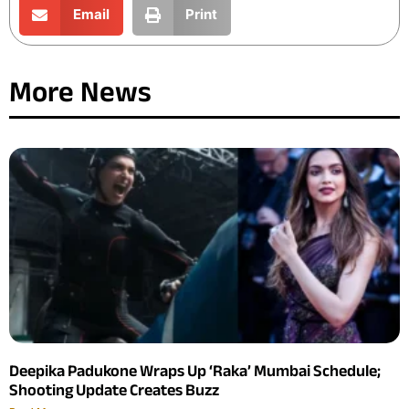
Email
Print
More News
Deepika Padukone Wraps Up ‘Raka’ Mumbai Schedule;
Shooting Update Creates Buzz