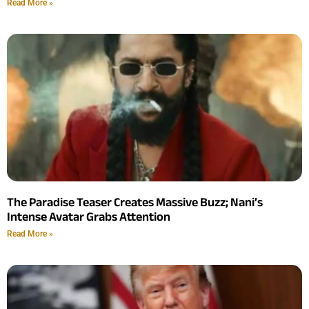
Read More »
The Paradise Teaser Creates Massive Buzz; Nani’s
Intense Avatar Grabs Attention
Read More »