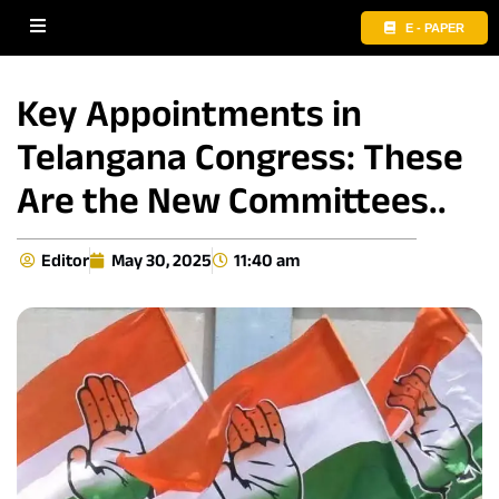
E - PAPER
Key Appointments in
Telangana Congress: These
Are the New Committees..
Editor
May 30, 2025
11:40 am