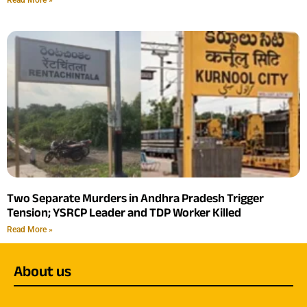
Two Separate Murders in Andhra Pradesh Trigger
Tension; YSRCP Leader and TDP Worker Killed
Read More »
About us