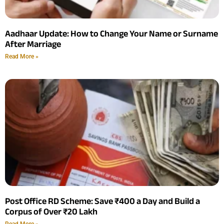
Aadhaar Update: How to Change Your Name or Surname
After Marriage
Read More »
Post Office RD Scheme: Save ₹400 a Day and Build a
Corpus of Over ₹20 Lakh
Read More »