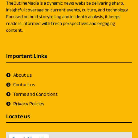
TheOutlineMedia is a dynamic news website delivering sharp,
insightful coverage on current events, culture, and technology.
Focused on bold storytelling and in-depth analysis, it keeps
readers informed with fresh perspectives and engaging
content.
Important Links
About us
Contact us
Terms and Conditions
Privacy Policies
Locate us