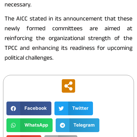
necessary.
The AICC stated in its announcement that these
newly formed committees are aimed at
reinforcing the organizational strength of the
TPCC and enhancing its readiness for upcoming
political challenges.
Facebook
Twitter
WhatsApp
Telegram