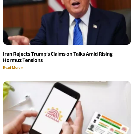
Iran Rejects Trump’s Claims on Talks Amid Rising
Hormuz Tensions
Read More »