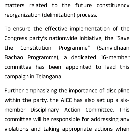
matters related to the future constituency
reorganization (delimitation) process.
To ensure the effective implementation of the
Congress party’s nationwide initiative, the “Save
the Constitution Programme” (Samvidhaan
Bachao Programme), a dedicated 16-member
committee has been appointed to lead this
campaign in Telangana.
Further emphasizing the importance of discipline
within the party, the AICC has also set up a six-
member Disciplinary Action Committee. This
committee will be responsible for addressing any
violations and taking appropriate actions when