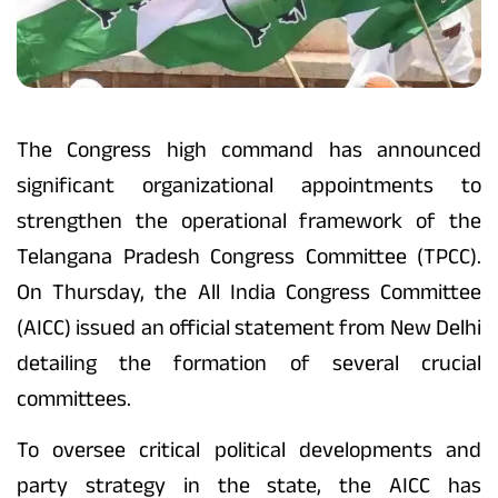
The Congress high command has announced
significant organizational appointments to
strengthen the operational framework of the
Telangana Pradesh Congress Committee (TPCC).
On Thursday, the All India Congress Committee
(AICC) issued an official statement from New Delhi
detailing the formation of several crucial
committees.
To oversee critical political developments and
party strategy in the state, the AICC has