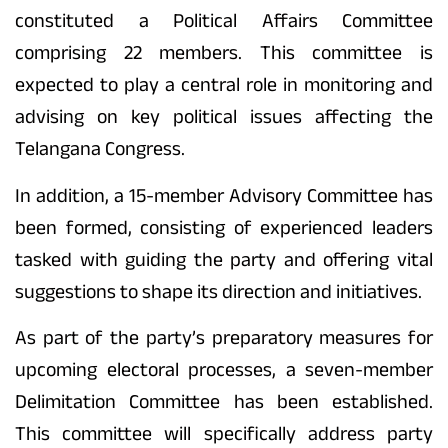
constituted a Political Affairs Committee
comprising 22 members. This committee is
expected to play a central role in monitoring and
advising on key political issues affecting the
Telangana Congress.
In addition, a 15-member Advisory Committee has
been formed, consisting of experienced leaders
tasked with guiding the party and offering vital
suggestions to shape its direction and initiatives.
As part of the party’s preparatory measures for
upcoming electoral processes, a seven-member
Delimitation Committee has been established.
This committee will specifically address party