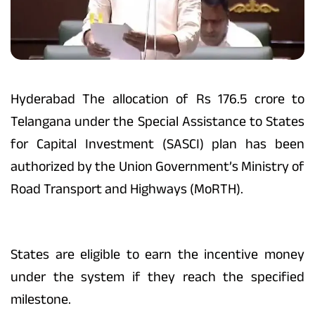
Hyderabad The allocation of Rs 176.5 crore to
Telangana under the Special Assistance to States
for Capital Investment (SASCI) plan has been
authorized by the Union Government’s Ministry of
Road Transport and Highways (MoRTH).
States are eligible to earn the incentive money
under the system if they reach the specified
milestone.