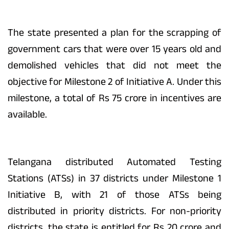
The state presented a plan for the scrapping of
government cars that were over 15 years old and
demolished vehicles that did not meet the
objective for Milestone 2 of Initiative A. Under this
milestone, a total of Rs 75 crore in incentives are
available.
Telangana distributed Automated Testing
Stations (ATSs) in 37 districts under Milestone 1
Initiative B, with 21 of those ATSs being
distributed in priority districts. For non-priority
districts, the state is entitled for Rs 20 crore and