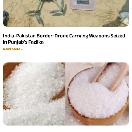
India-Pakistan Border: Drone Carrying Weapons Seized
in Punjab’s Fazilka
Read More »