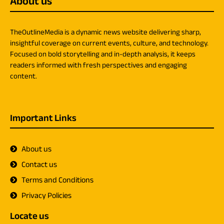
About us
TheOutlineMedia is a dynamic news website delivering sharp,
insightful coverage on current events, culture, and technology.
Focused on bold storytelling and in-depth analysis, it keeps
readers informed with fresh perspectives and engaging
content.
Important Links
About us
Contact us
Terms and Conditions
Privacy Policies
Locate us