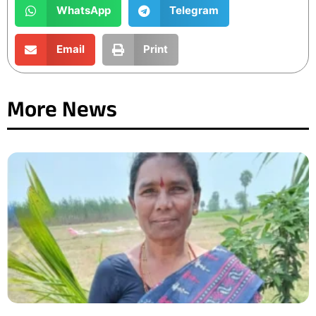
WhatsApp
Telegram
Email
Print
More News