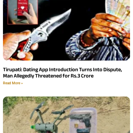
Tirupati: Dating App Introduction Turns Into Dispute,
Man Allegedly Threatened for Rs.3 Crore
Read More »