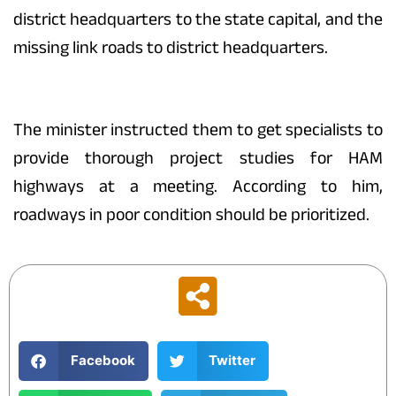
district headquarters to the state capital, and the
missing link roads to district headquarters.
The minister instructed them to get specialists to
provide thorough project studies for HAM
highways at a meeting. According to him,
roadways in poor condition should be prioritized.
Facebook
Twitter