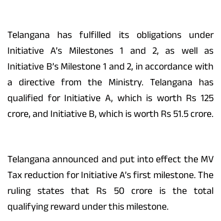
Telangana has fulfilled its obligations under
Initiative A’s Milestones 1 and 2, as well as
Initiative B’s Milestone 1 and 2, in accordance with
a directive from the Ministry. Telangana has
qualified for Initiative A, which is worth Rs 125
crore, and Initiative B, which is worth Rs 51.5 crore.
Telangana announced and put into effect the MV
Tax reduction for Initiative A’s first milestone. The
ruling states that Rs 50 crore is the total
qualifying reward under this milestone.