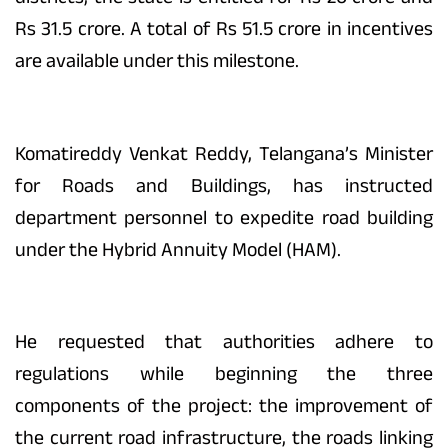
Rs 31.5 crore. A total of Rs 51.5 crore in incentives
are available under this milestone.
Komatireddy Venkat Reddy, Telangana’s Minister
for Roads and Buildings, has instructed
department personnel to expedite road building
under the Hybrid Annuity Model (HAM).
He requested that authorities adhere to
regulations while beginning the three
components of the project: the improvement of
the current road infrastructure, the roads linking