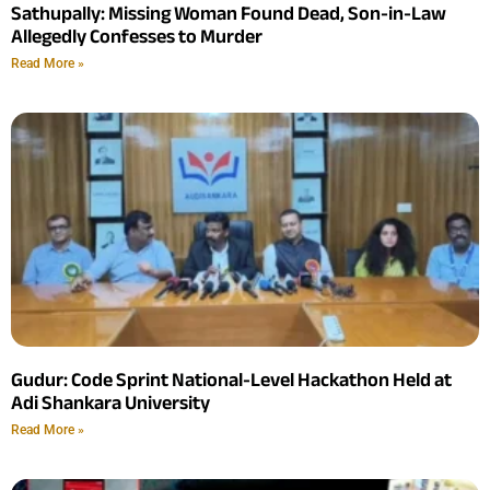
Sathupally: Missing Woman Found Dead, Son-in-Law
Allegedly Confesses to Murder
Read More »
Gudur: Code Sprint National-Level Hackathon Held at
Adi Shankara University
Read More »