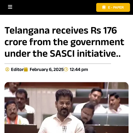
E - PAPER
Telangana receives Rs 176
crore from the government
under the SASCI initiative..
Editor
February 6, 2025
12:44 pm