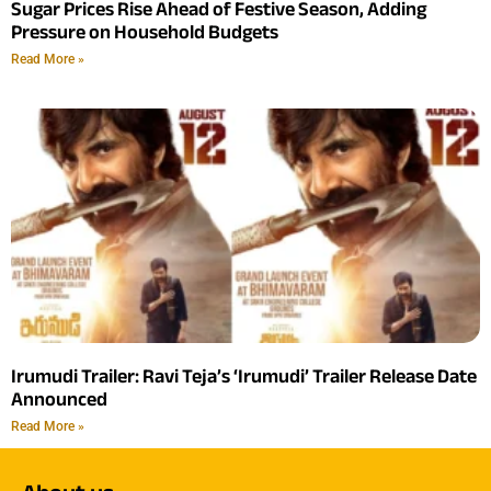
Sugar Prices Rise Ahead of Festive Season, Adding
Pressure on Household Budgets
Read More »
Irumudi Trailer: Ravi Teja’s ‘Irumudi’ Trailer Release Date
Announced
Read More »