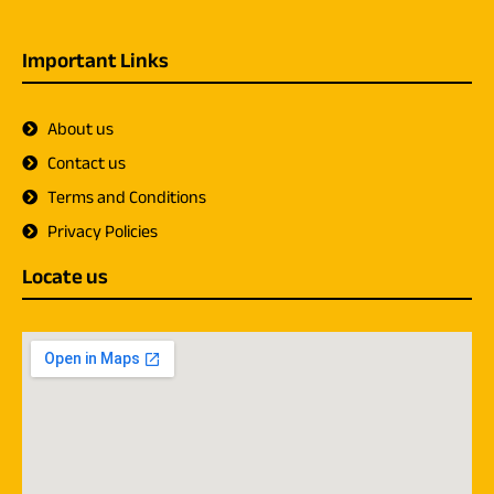
Important Links
About us
Contact us
Terms and Conditions
Privacy Policies
Locate us