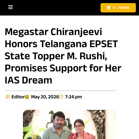
E - PAPER
Megastar Chiranjeevi
Honors Telangana EPSET
State Topper M. Rushi,
Promises Support for Her
IAS Dream
Editor
May 20, 2026
7:24 pm