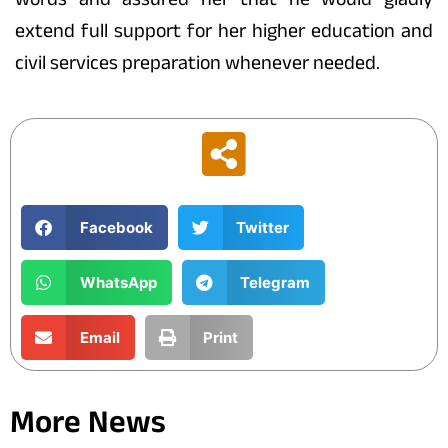
extend full support for her higher education and
civil services preparation whenever needed.
Facebook
Twitter
WhatsApp
Telegram
Email
Print
More News