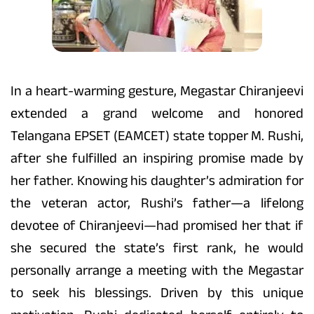
In a heart-warming gesture, Megastar Chiranjeevi
extended a grand welcome and honored
Telangana EPSET (EAMCET) state topper M. Rushi,
after she fulfilled an inspiring promise made by
her father. Knowing his daughter’s admiration for
the veteran actor, Rushi’s father—a lifelong
devotee of Chiranjeevi—had promised her that if
she secured the state’s first rank, he would
personally arrange a meeting with the Megastar
to seek his blessings. Driven by this unique