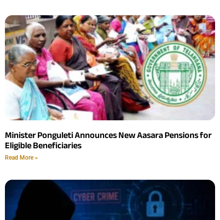
Minister Ponguleti Announces New Aasara Pensions for
Eligible Beneficiaries
Read More »