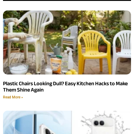
Plastic Chairs Looking Dull? Easy Kitchen Hacks to Make
Them Shine Again
Read More »