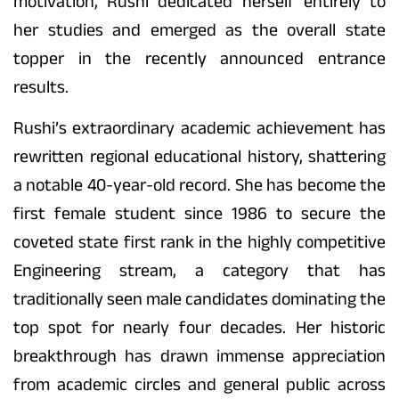
motivation, Rushi dedicated herself entirely to
her studies and emerged as the overall state
topper in the recently announced entrance
results.
Rushi’s extraordinary academic achievement has
rewritten regional educational history, shattering
a notable 40-year-old record. She has become the
first female student since 1986 to secure the
coveted state first rank in the highly competitive
Engineering stream, a category that has
traditionally seen male candidates dominating the
top spot for nearly four decades. Her historic
breakthrough has drawn immense appreciation
from academic circles and general public across