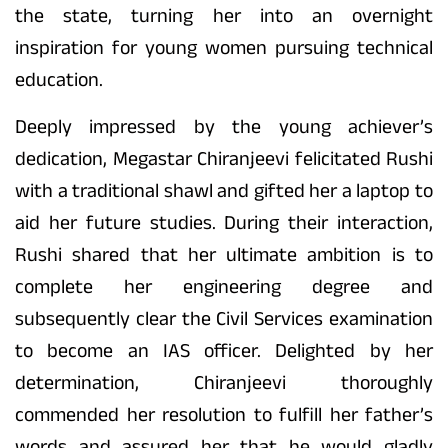
the state, turning her into an overnight
inspiration for young women pursuing technical
education.
Deeply impressed by the young achiever’s
dedication, Megastar Chiranjeevi felicitated Rushi
with a traditional shawl and gifted her a laptop to
aid her future studies. During their interaction,
Rushi shared that her ultimate ambition is to
complete her engineering degree and
subsequently clear the Civil Services examination
to become an IAS officer. Delighted by her
determination, Chiranjeevi thoroughly
commended her resolution to fulfill her father’s
words and assured her that he would gladly