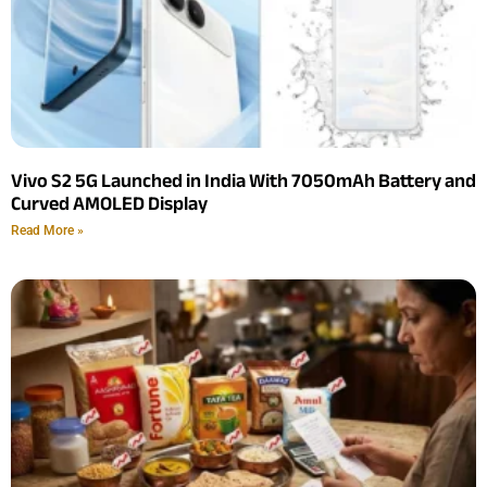
Vivo S2 5G Launched in India With 7050mAh Battery and
Curved AMOLED Display
Read More »