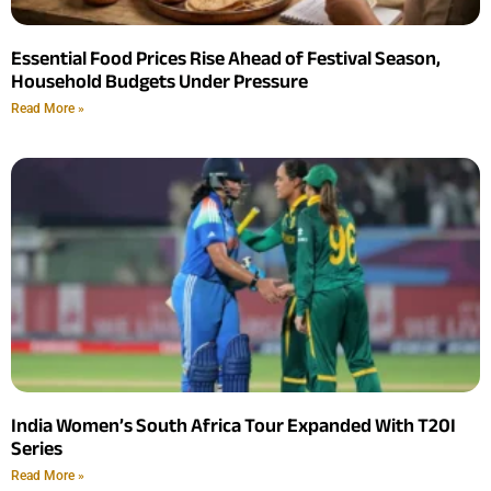
Essential Food Prices Rise Ahead of Festival Season,
Household Budgets Under Pressure
Read More »
India Women’s South Africa Tour Expanded With T20I
Series
Read More »