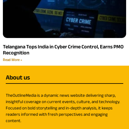
Telangana Tops India in Cyber Crime Control, Earns PMO
Recognition
Read More »
About us
TheOutlineMedia is a dynamic news website delivering sharp,
insightful coverage on current events, culture, and technology.
Focused on bold storytelling and in-depth analysis, it keeps
readers informed with fresh perspectives and engaging
content.